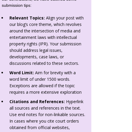
submission tips:
Relevant Topics:
Align your post with
our blog’s core theme, which revolves
around the intersection of media and
entertainment laws with intellectual
property rights (IPR). Your submission
should address legal issues,
developments, case laws, or
discussions related to these sectors.
Word Limit:
Aim for brevity with a
word limit of under 1500 words.
Exceptions are allowed if the topic
requires a more extensive exploration
Citations and References:
Hyperlink
all sources and references in the text.
Use end notes for non-linkable sources.
In cases where you cite court orders
obtained from official websites,