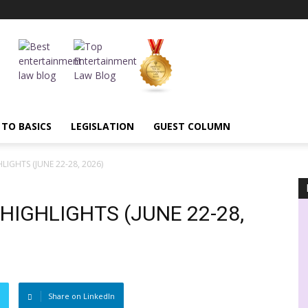
 TO BASICS
LEGISLATION
GUEST COLUMN
IGHTS (JUNE 22-28, 2026)
IGHLIGHTS (JUNE 22-28,
Share on LinkedIn