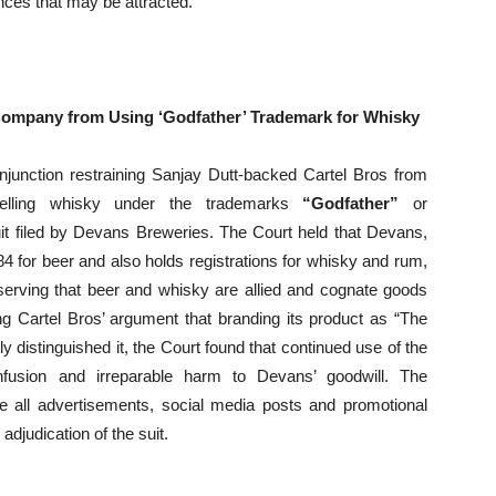
nces that may be attracted.
Company from Using ‘Godfather’ Trademark for Whisky
njunction restraining Sanjay Dutt-backed Cartel Bros from
 selling whisky under the trademarks
“Godfather”
or
uit filed by Devans Breweries. The Court held that Devans,
 for beer and also holds registrations for whisky and rum,
serving that beer and whisky are allied and cognate goods
g Cartel Bros’ argument that branding its product as “The
y distinguished it, the Court found that continued use of the
sion and irreparable harm to Devans’ goodwill. The
 all advertisements, social media posts and promotional
adjudication of the suit.