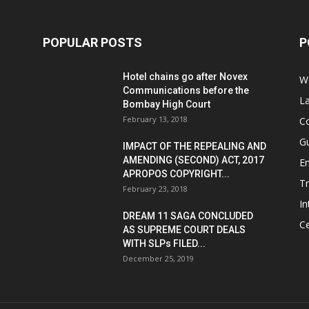
POPULAR POSTS
P
Hotel chains go after Novex
We
Communications before the
L
Bombay High Court
February 13, 2018
Co
G
IMPACT OF THE REPEALING AND
AMENDING (SECOND) ACT, 2017
E
APROPOS COPYRIGHT...
T
February 23, 2018
In
DREAM 11 SAGA CONCLUDED
Ce
AS SUPREME COURT DEALS
WITH SLPs FILED...
December 25, 2019