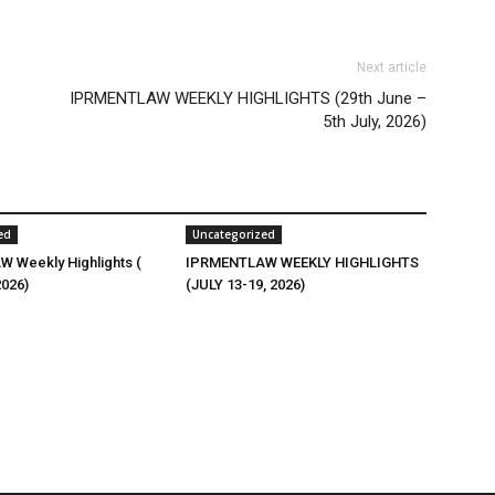
Next article
IPRMENTLAW WEEKLY HIGHLIGHTS (29th June –
5th July, 2026)
ed
Uncategorized
 Weekly Highlights (
IPRMENTLAW WEEKLY HIGHLIGHTS
2026)
(JULY 13-19, 2026)