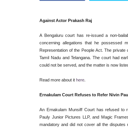
Against Actor Prakash Raj
A Bengaluru court has re-issued a non-bail
concerning allegations that he possessed mu
Representation of the People Act. The private 
Tamil Nadu and Telangana. The court had ear
could not be served, and the matter is now listed
Read more about it
here
.
Ernakulam Court Refuses to Refer Nivin Pau
An Ernakulam Munsiff Court has refused to re
Pauly Junior Pictures LLP, and Magic Frames t
mandatory and did not cover all the disputes r