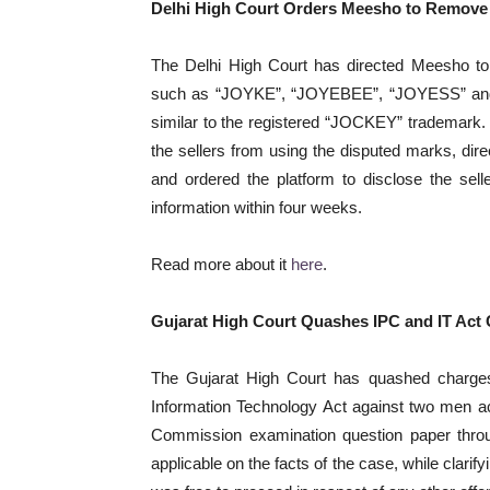
Delhi High Court Orders Meesho to Remove
The Delhi High Court has directed Meesho to
such as “JOYKE”, “JOYEBEE”, “JOYESS” and “
similar to the registered “JOCKEY” trademark. T
the sellers from using the disputed marks, direc
and ordered the platform to disclose the selle
information within four weeks.
Read more about it
here
.
Gujarat High Court Quashes IPC and IT Act
The Gujarat High Court has quashed charges
Information Technology Act against two men a
Commission examination question paper throu
applicable on the facts of the case, while clari