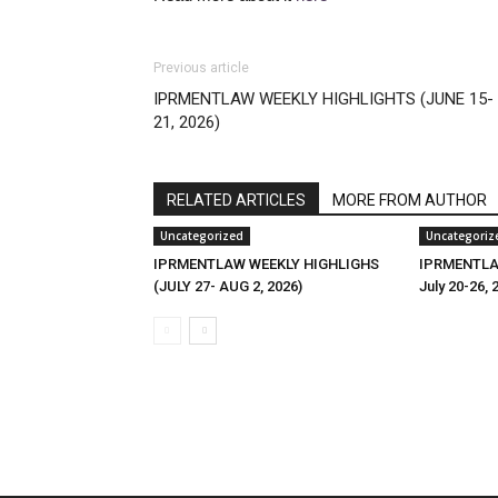
Previous article
IPRMENTLAW WEEKLY HIGHLIGHTS (JUNE 15-
21, 2026)
RELATED ARTICLES
MORE FROM AUTHOR
Uncategorized
Uncategoriz
IPRMENTLAW WEEKLY HIGHLIGHS
IPRMENTLAW
(JULY 27- AUG 2, 2026)
July 20-26, 