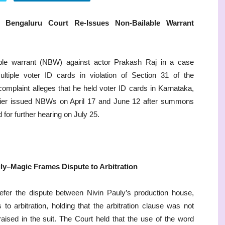
Bengaluru Court Re-Issues Non-Bailable Warrant
able warrant (NBW) against actor Prakash Raj in a case
ltiple voter ID cards in violation of Section 31 of the
complaint alleges that he held voter ID cards in Karnataka,
lier issued NBWs on April 17 and June 12 after summons
 for further hearing on July 25.
ly–Magic Frames Dispute to Arbitration
fer the dispute between Nivin Pauly’s production house,
o arbitration, holding that the arbitration clause was not
aised in the suit. The Court held that the use of the word