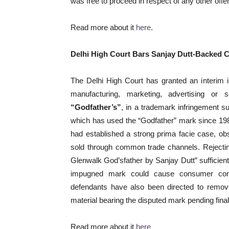
was free to proceed in respect of any other offe
Read more about it
here
.
Delhi High Court Bars Sanjay Dutt-Backed 
The Delhi High Court has granted an interim i
manufacturing, marketing, advertising or
“Godfather’s”
, in a trademark infringement s
which has used the “Godfather” mark since 1984
had established a strong prima facie case, ob
sold through common trade channels. Rejectin
Glenwalk God’sfather by Sanjay Dutt” sufficientl
impugned mark could cause consumer confu
defendants have also been directed to remove
material bearing the disputed mark pending final 
Read more about it
here