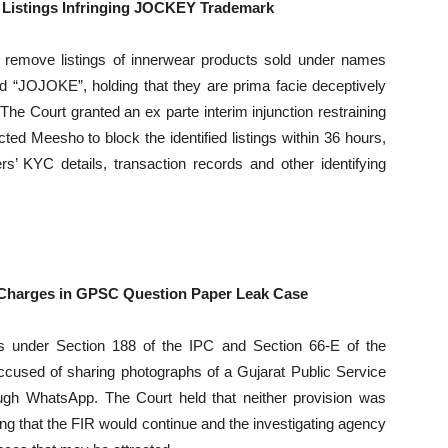
 Listings Infringing JOCKEY Trademark
 remove listings of innerwear products sold under names
JOJOKE”, holding that they are prima facie deceptively
he Court granted an ex parte interim injunction restraining
ted Meesho to block the identified listings within 36 hours,
rs’ KYC details, transaction records and other identifying
 Charges in GPSC Question Paper Leak Case
 under Section 188 of the IPC and Section 66-E of the
ccused of sharing photographs of a Gujarat Public Service
gh WhatsApp. The Court held that neither provision was
fying that the FIR would continue and the investigating agency