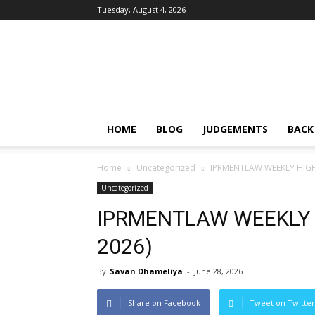
Tuesday, August 4, 2026
IPRMENTLAW
HOME
BLOG
JUDGEMENTS
BACK
Home
Uncategorized
IPRMENTLAW WEEKLY HIGHL
Uncategorized
IPRMENTLAW WEEKLY H
2026)
By
Savan Dhameliya
-
June 28, 2026
Share on Facebook
Tweet on Twitter