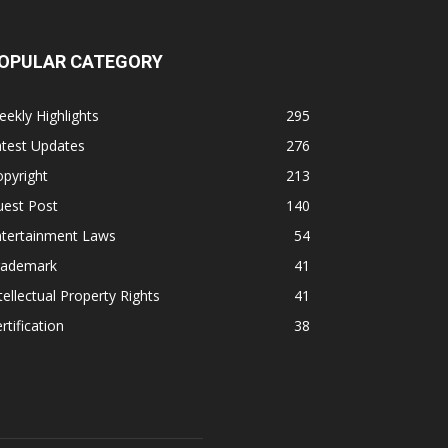
OPULAR CATEGORY
ekly Highlights
295
atest Updates
276
pyright
213
uest Post
140
ntertainment Laws
54
rademark
41
tellectual Property Rights
41
rtification
38