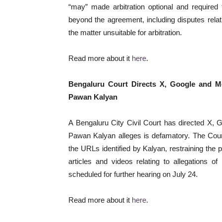
“may” made arbitration optional and required 
beyond the agreement, including disputes relati
the matter unsuitable for arbitration.
Read more about it
here
.
Bengaluru Court Directs X, Google and M
Pawan Kalyan
A Bengaluru City Civil Court has directed X, 
Pawan Kalyan alleges is defamatory. The Court m
the URLs identified by Kalyan, restraining the 
articles and videos relating to allegations o
scheduled for further hearing on July 24.
Read more about it
here
.