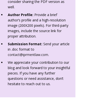
consider sharing the PDF version as
well.
Author Profile:
Provide a brief
author’s profile and a high-resolution
image (200X200 pixels). For third-party
images, include the source link for
proper attribution.
Submission Format:
Send your article
in .doc format to
contact@iprmentlaw.com
.
We appreciate your contribution to our
blog and look forward to your insightful
pieces. If you have any further
questions or need assistance, don’t
hesitate to reach out to us.