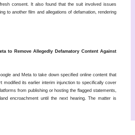
fresh consent. It also found that the suit involved issues
ng to another film and allegations of defamation, rendering
eta to Remove Allegedly Defamatory Content Against
Google and Meta to take down specified online content that
odified its earlier interim injunction to specifically cover
platforms from publishing or hosting the flagged statements,
f land encroachment until the next hearing. The matter is