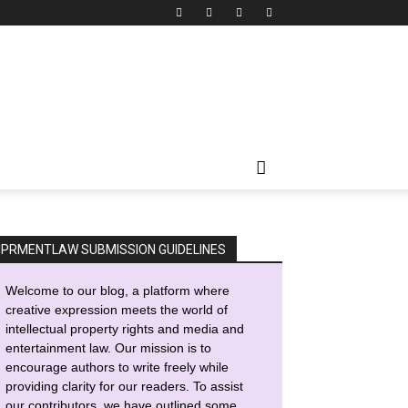
IPRMENTLAW SUBMISSION GUIDELINES
Welcome to our blog, a platform where
creative expression meets the world of
intellectual property rights and media and
entertainment law. Our mission is to
encourage authors to write freely while
providing clarity for our readers. To assist
our contributors, we have outlined some