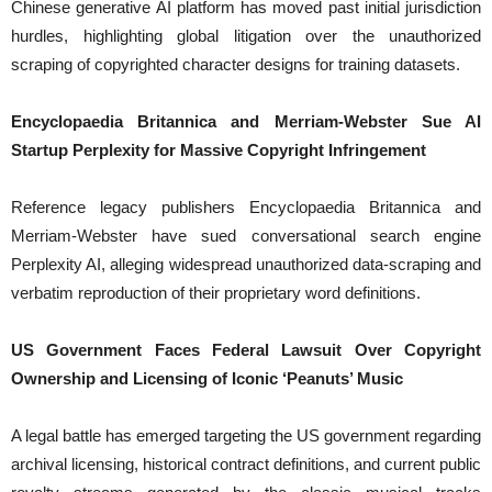
Chinese generative AI platform has moved past initial jurisdiction
hurdles, highlighting global litigation over the unauthorized
scraping of copyrighted character designs for training datasets.
Encyclopaedia Britannica and Merriam-Webster Sue AI
Startup Perplexity for Massive Copyright Infringement
Reference legacy publishers Encyclopaedia Britannica and
Merriam-Webster have sued conversational search engine
Perplexity AI, alleging widespread unauthorized data-scraping and
verbatim reproduction of their proprietary word definitions.
US Government Faces Federal Lawsuit Over Copyright
Ownership and Licensing of Iconic ‘Peanuts’ Music
A legal battle has emerged targeting the US government regarding
archival licensing, historical contract definitions, and current public