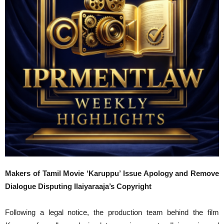
Makers of Tamil Movie ‘Karuppu’ Issue Apology and Remove
Dialogue Disputing Ilaiyaraaja’s Copyright
Following a legal notice, the production team behind the film