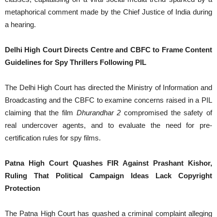
metaphorical comment made by the Chief Justice of India during
a hearing.
Delhi High Court Directs Centre and CBFC to Frame Content
Guidelines for Spy Thrillers Following PIL
The Delhi High Court has directed the Ministry of Information and
Broadcasting and the CBFC to examine concerns raised in a PIL
claiming that the film
Dhurandhar 2
compromised the safety of
real undercover agents, and to evaluate the need for pre-
certification rules for spy films.
Patna High Court Quashes FIR Against Prashant Kishor,
Ruling That Political Campaign Ideas Lack Copyright
Protection
The Patna High Court has quashed a criminal complaint alleging