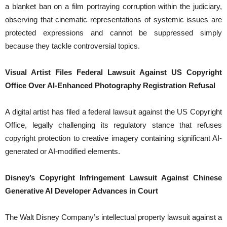
a blanket ban on a film portraying corruption within the judiciary,
observing that cinematic representations of systemic issues are
protected expressions and cannot be suppressed simply
because they tackle controversial topics.
Visual Artist Files Federal Lawsuit Against US Copyright
Office Over AI-Enhanced Photography Registration Refusal
A digital artist has filed a federal lawsuit against the US Copyright
Office, legally challenging its regulatory stance that refuses
copyright protection to creative imagery containing significant AI-
generated or AI-modified elements.
Disney’s Copyright Infringement Lawsuit Against Chinese
Generative AI Developer Advances in Court
The Walt Disney Company’s intellectual property lawsuit against a