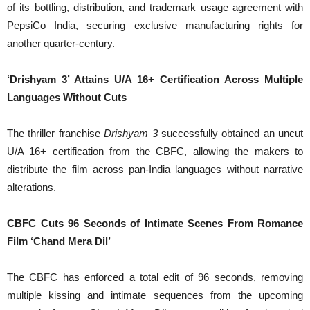
of its bottling, distribution, and trademark usage agreement with
PepsiCo India, securing exclusive manufacturing rights for
another quarter-century.
‘Drishyam 3’ Attains U/A 16+ Certification Across Multiple
Languages Without Cuts
The thriller franchise
Drishyam 3
successfully obtained an uncut
U/A 16+ certification from the CBFC, allowing the makers to
distribute the film across pan-India languages without narrative
alterations.
CBFC Cuts 96 Seconds of Intimate Scenes From Romance
Film ‘Chand Mera Dil’
The CBFC has enforced a total edit of 96 seconds, removing
multiple kissing and intimate sequences from the upcoming