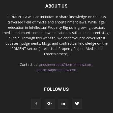
ABOUT US
IPRMENTLAW is an initiative to share knowledge on the less
traversed field of media and entertainment laws. While legal
education in Intellectual Property Rights is growing traction,
media and entertainment law education is still at its nascent stage
in India. Through this website, we endeavour to cover latest
updates, judgements, blogs and contractual knowledge on the
IPRMENT sector (Intellectual Property Rights, Media and
Entertainment).
Contact us:
anushreerauta@iprmentlaw.com,
contact@iprmentlaw.com
FOLLOW US