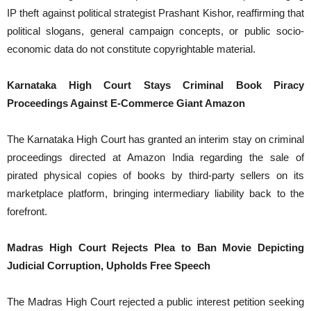
IP theft against political strategist Prashant Kishor, reaffirming that
political slogans, general campaign concepts, or public socio-
economic data do not constitute copyrightable material.
Karnataka High Court Stays Criminal Book Piracy
Proceedings Against E-Commerce Giant Amazon
The Karnataka High Court has granted an interim stay on criminal
proceedings directed at Amazon India regarding the sale of
pirated physical copies of books by third-party sellers on its
marketplace platform, bringing intermediary liability back to the
forefront.
Madras High Court Rejects Plea to Ban Movie Depicting
Judicial Corruption, Upholds Free Speech
The Madras High Court rejected a public interest petition seeking