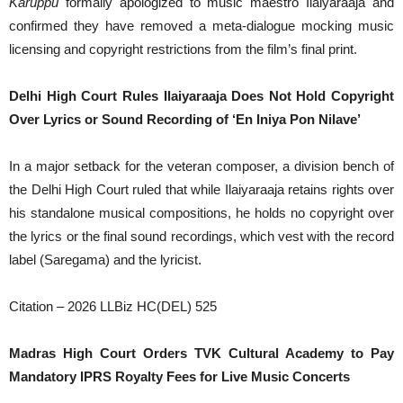
Karuppu
formally apologized to music maestro Ilaiyaraaja and
confirmed they have removed a meta-dialogue mocking music
licensing and copyright restrictions from the film’s final print.
Delhi High Court Rules Ilaiyaraaja Does Not Hold Copyright
Over Lyrics or Sound Recording of ‘En Iniya Pon Nilave’
In a major setback for the veteran composer, a division bench of
the Delhi High Court ruled that while Ilaiyaraaja retains rights over
his standalone musical compositions, he holds no copyright over
the lyrics or the final sound recordings, which vest with the record
label (Saregama) and the lyricist.
Citation – 2026 LLBiz HC(DEL) 525
Madras High Court Orders TVK Cultural Academy to Pay
Mandatory IPRS Royalty Fees for Live Music Concerts