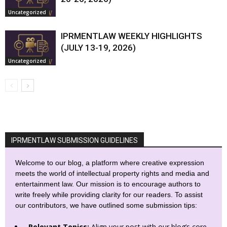
Uncategorized
IPRMENTLAW WEEKLY HIGHLIGHTS
(JULY 13-19, 2026)
Uncategorized
IPRMENTLAW SUBMISSION GUIDELINES
Welcome to our blog, a platform where creative expression
meets the world of intellectual property rights and media and
entertainment law. Our mission is to encourage authors to
write freely while providing clarity for our readers. To assist
our contributors, we have outlined some submission tips:
Relevant Topics:
Align your post with our blog’s core