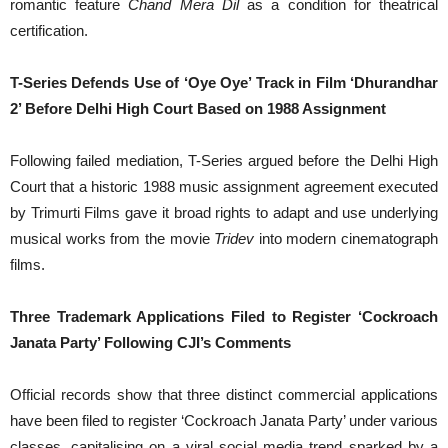
romantic feature
Chand Mera Dil
as a condition for theatrical
certification.
T-Series Defends Use of ‘Oye Oye’ Track in Film ‘Dhurandhar
2’ Before Delhi High Court Based on 1988 Assignment
Following failed mediation, T-Series argued before the Delhi High
Court that a historic 1988 music assignment agreement executed
by Trimurti Films gave it broad rights to adapt and use underlying
musical works from the movie
Tridev
into modern cinematograph
films.
Three Trademark Applications Filed to Register ‘Cockroach
Janata Party’ Following CJI’s Comments
Official records show that three distinct commercial applications
have been filed to register ‘Cockroach Janata Party’ under various
classes, capitalising on a viral social media trend sparked by a