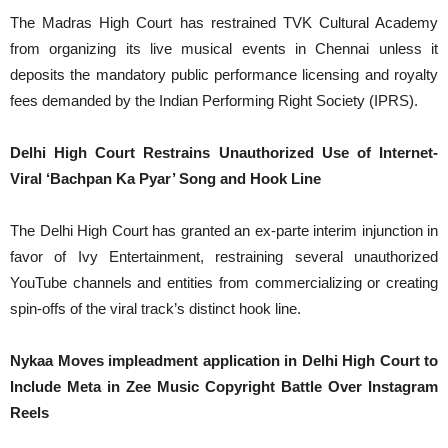
The Madras High Court has restrained TVK Cultural Academy
from organizing its live musical events in Chennai unless it
deposits the mandatory public performance licensing and royalty
fees demanded by the Indian Performing Right Society (IPRS).
Delhi High Court Restrains Unauthorized Use of Internet-
Viral ‘Bachpan Ka Pyar’ Song and Hook Line
The Delhi High Court has granted an ex-parte interim injunction in
favor of Ivy Entertainment, restraining several unauthorized
YouTube channels and entities from commercializing or creating
spin-offs of the viral track’s distinct hook line.
Nykaa Moves impleadment application in Delhi High Court to
Include Meta in Zee Music Copyright Battle Over Instagram
Reels