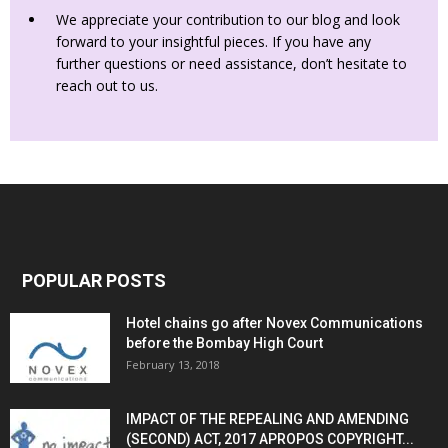
We appreciate your contribution to our blog and look
forward to your insightful pieces. If you have any
further questions or need assistance, don’t hesitate to
reach out to us.
POPULAR POSTS
Hotel chains go after Novex Communications
before the Bombay High Court
February 13, 2018
IMPACT OF THE REPEALING AND AMENDING
(SECOND) ACT, 2017 APROPOS COPYRIGHT...