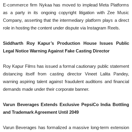
E-commerce firm Nykaa has moved to implead Meta Platforms
as a party in its ongoing copyright litigation with Zee Music
Company, asserting that the intermediary platform plays a direct
role in hosting the content under dispute via Instagram Reels.
Siddharth Roy Kapur’s Production House Issues Public
Legal Notice Warning Against Fake Casting Director
Roy Kapur Films has issued a formal cautionary public statement
distancing itself from casting director Vineet Lalita Pandey,
warning aspiring talent against fraudulent auditions and financial
demands made under their corporate banner.
Varun Beverages Extends Exclusive PepsiCo India Bottling
and Trademark Agreement Until 2049
Varun Beverages has formalized a massive long-term extension