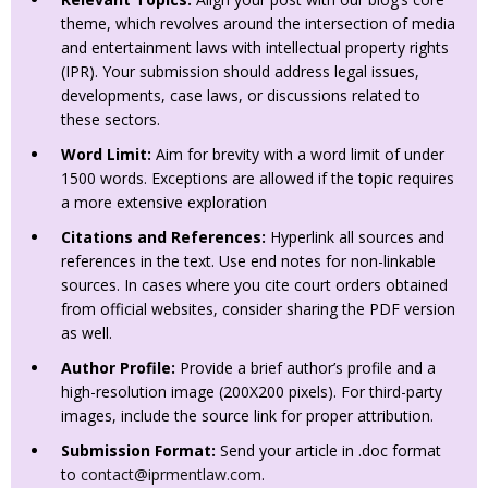
theme, which revolves around the intersection of media
and entertainment laws with intellectual property rights
(IPR). Your submission should address legal issues,
developments, case laws, or discussions related to
these sectors.
Word Limit:
Aim for brevity with a word limit of under
1500 words. Exceptions are allowed if the topic requires
a more extensive exploration
Citations and References:
Hyperlink all sources and
references in the text. Use end notes for non-linkable
sources. In cases where you cite court orders obtained
from official websites, consider sharing the PDF version
as well.
Author Profile:
Provide a brief author’s profile and a
high-resolution image (200X200 pixels). For third-party
images, include the source link for proper attribution.
Submission Format:
Send your article in .doc format
to
contact@iprmentlaw.com
.