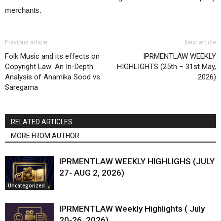
merchants.
Previous article
Next article
Folk Music and its effects on
IPRMENTLAW WEEKLY
Copyright Law: An In-Depth
HIGHLIGHTS (25th – 31st May,
Analysis of Anamika Sood vs.
2026)
Saregama
RELATED ARTICLES
MORE FROM AUTHOR
IPRMENTLAW WEEKLY HIGHLIGHS (JULY
27- AUG 2, 2026)
Uncategorized
IPRMENTLAW Weekly Highlights ( July
20-26, 2026)