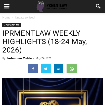
Home
Uncategorized
Uncategorized
IPRMENTLAW WEEKLY
HIGHLIGHTS (18-24 May,
2026)
By
Sudarshan Mohta
-
May 24, 2026