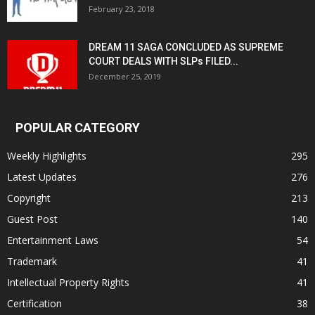
February 23, 2018
DREAM 11 SAGA CONCLUDED AS SUPREME
COURT DEALS WITH SLPs FILED...
December 25, 2019
POPULAR CATEGORY
Weekly Highlights
295
Latest Updates
276
Copyright
213
Guest Post
140
Entertainment Laws
54
Trademark
41
Intellectual Property Rights
41
Certification
38