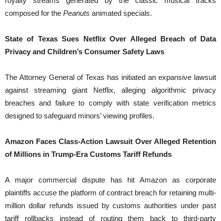
royalty streams generated by the classic musical tracks
composed for the
Peanuts
animated specials.
State of Texas Sues Netflix Over Alleged Breach of Data
Privacy and Children’s Consumer Safety Laws
The Attorney General of Texas has initiated an expansive lawsuit
against streaming giant Netflix, alleging algorithmic privacy
breaches and failure to comply with state verification metrics
designed to safeguard minors’ viewing profiles.
Amazon Faces Class-Action Lawsuit Over Alleged Retention
of Millions in Trump-Era Customs Tariff Refunds
A major commercial dispute has hit Amazon as corporate
plaintiffs accuse the platform of contract breach for retaining multi-
million dollar refunds issued by customs authorities under past
tariff rollbacks instead of routing them back to third-party