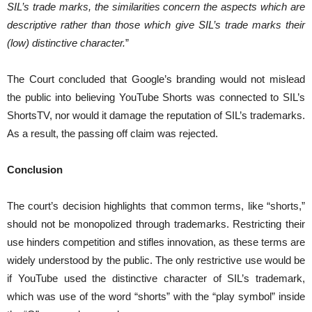
SIL’s trade marks, the similarities concern the aspects which are
descriptive rather than those which give SIL’s trade marks their
(low) distinctive character.
”
The Court concluded that Google’s branding would not mislead
the public into believing YouTube Shorts was connected to SIL’s
ShortsTV, nor would it damage the reputation of SIL’s trademarks.
As a result, the passing off claim was rejected.
Conclusion
The court’s decision highlights that common terms, like “shorts,”
should not be monopolized through trademarks. Restricting their
use hinders competition and stifles innovation, as these terms are
widely understood by the public. The only restrictive use would be
if YouTube used the distinctive character of SIL’s trademark,
which was use of the word “shorts” with the “play symbol” inside