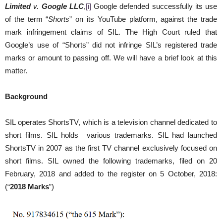
Limited
v.
Google LLC
,
[i]
Google defended successfully its use
of the term “
Shorts
” on its YouTube platform, against the trade
mark infringement claims of SIL. The High Court ruled that
Google’s use of “Shorts” did not infringe SIL’s registered trade
marks or amount to passing off. We will have a brief look at this
matter.
Background
SIL operates ShortsTV, which is a television channel dedicated to
short films. SIL holds various trademarks. SIL had launched
ShortsTV in 2007 as the first TV channel exclusively focused on
short films. SIL owned the following trademarks, filed on 20
February, 2018 and added to the register on 5 October, 2018:
(“
2018 Marks
”)