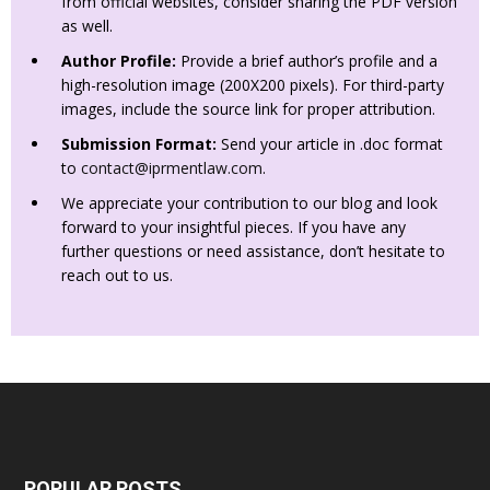
from official websites, consider sharing the PDF version
as well.
Author Profile:
Provide a brief author’s profile and a
high-resolution image (200X200 pixels). For third-party
images, include the source link for proper attribution.
Submission Format:
Send your article in .doc format
to
contact@iprmentlaw.com
.
We appreciate your contribution to our blog and look
forward to your insightful pieces. If you have any
further questions or need assistance, don’t hesitate to
reach out to us.
POPULAR POSTS