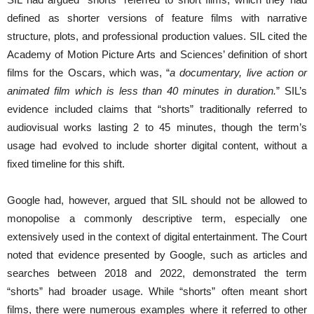
defined as shorter versions of feature films with narrative
structure, plots, and professional production values. SIL cited the
Academy of Motion Picture Arts and Sciences’ definition of short
films for the Oscars, which was, “
a documentary, live action or
animated film which is less than 40 minutes in duration.
” SIL’s
evidence included claims that “shorts” traditionally referred to
audiovisual works lasting 2 to 45 minutes, though the term’s
usage had evolved to include shorter digital content, without a
fixed timeline for this shift.
Google had, however, argued that SIL should not be allowed to
monopolise a commonly descriptive term, especially one
extensively used in the context of digital entertainment. The Court
noted that evidence presented by Google, such as articles and
searches between 2018 and 2022, demonstrated the term
“shorts” had broader usage. While “shorts” often meant short
films, there were numerous examples where it referred to other