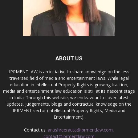
ABOUT US
IPRMENTLAW is an initiative to share knowledge on the less
traversed field of media and entertainment laws. While legal
education in Intellectual Property Rights is growing traction,
media and entertainment law education is still at its nascent stage
in India. Through this website, we endeavour to cover latest
updates, judgements, blogs and contractual knowledge on the
IPRMENT sector (Intellectual Property Rights, Media and
Entertainment).
Contact us:
anushreerauta@iprmentlaw.com,
contact@iprmentlaw.com