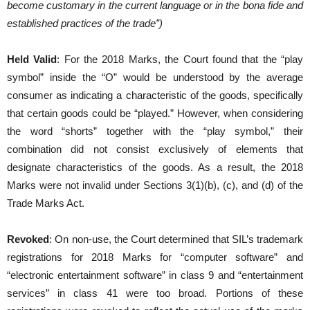
become customary in the current language or in the bona fide and
established practices of the trade”)
Held Valid
: For the 2018 Marks, the Court found that the “play
symbol” inside the “O” would be understood by the average
consumer as indicating a characteristic of the goods, specifically
that certain goods could be “played.” However, when considering
the word “shorts” together with the “play symbol,” their
combination did not consist exclusively of elements that
designate characteristics of the goods. As a result, the 2018
Marks were not invalid under Sections 3(1)(b), (c), and (d) of the
Trade Marks Act.
Revoked
: On non-use, the Court determined that SIL’s trademark
registrations for 2018 Marks for “computer software” and
“electronic entertainment software” in class 9 and “entertainment
services” in class 41 were too broad. Portions of these