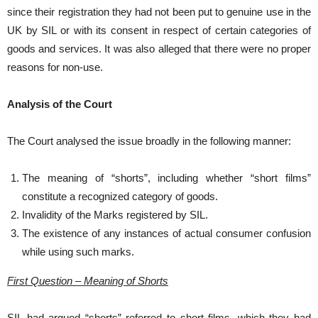
since their registration they had not been put to genuine use in the
UK by SIL or with its consent in respect of certain categories of
goods and services. It was also alleged that there were no proper
reasons for non-use.
Analysis of the Court
The Court analysed the issue broadly in the following manner:
The meaning of “shorts”, including whether “short films”
constitute a recognized category of goods.
Invalidity of the Marks registered by SIL.
The existence of any instances of actual consumer confusion
while using such marks.
First Question – Meaning of Shorts
SIL had argued “shorts” referred to short films, which they had