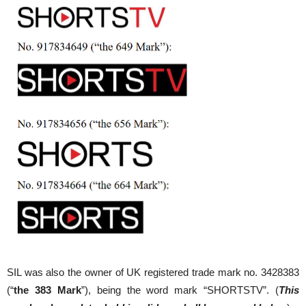
SIL was also the owner of UK registered trade mark no. 3428383
(“
the 383 Mark
”), being the word mark “SHORTSTV”. (
This