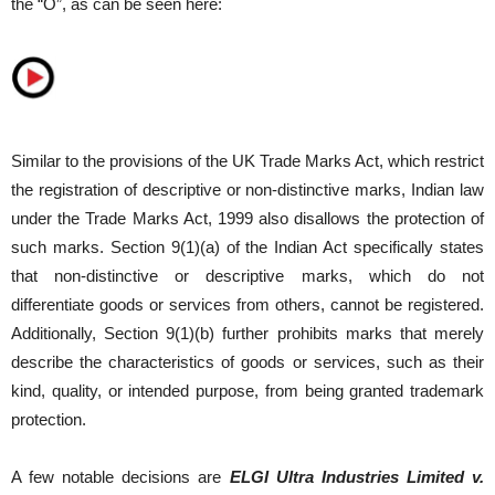
the “O”, as can be seen here:
Similar to the provisions of the UK Trade Marks Act, which restrict
the registration of descriptive or non-distinctive marks, Indian law
under the Trade Marks Act, 1999 also disallows the protection of
such marks. Section 9(1)(a) of the Indian Act specifically states
that non-distinctive or descriptive marks, which do not
differentiate goods or services from others, cannot be registered.
Additionally, Section 9(1)(b) further prohibits marks that merely
describe the characteristics of goods or services, such as their
kind, quality, or intended purpose, from being granted trademark
protection.
A few notable decisions are
ELGI Ultra Industries Limited v.