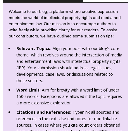
Welcome to our blog, a platform where creative expression
meets the world of intellectual property rights and media and
entertainment law. Our mission is to encourage authors to
write freely while providing clarity for our readers. To assist
our contributors, we have outlined some submission tips:
Relevant Topics:
Align your post with our blog’s core
theme, which revolves around the intersection of media
and entertainment laws with intellectual property rights
(IPR). Your submission should address legal issues,
developments, case laws, or discussions related to
these sectors.
Word Limit:
Aim for brevity with a word limit of under
1500 words. Exceptions are allowed if the topic requires
a more extensive exploration
Citations and References:
Hyperlink all sources and
references in the text. Use end notes for non-linkable
sources. In cases where you cite court orders obtained