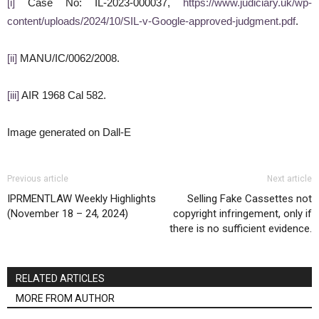
[i]
Case No: IL-2023-000037,
https://www.judiciary.uk/wp-
content/uploads/2024/10/SIL-v-Google-approved-judgment.pdf
.
[ii]
MANU/IC/0062/2008.
[iii]
AIR 1968 Cal 582.
Image generated on Dall-E
Previous article
Next article
IPRMENTLAW Weekly Highlights
Selling Fake Cassettes not
(November 18 – 24, 2024)
copyright infringement, only if
there is no sufficient evidence.
RELATED ARTICLES
MORE FROM AUTHOR