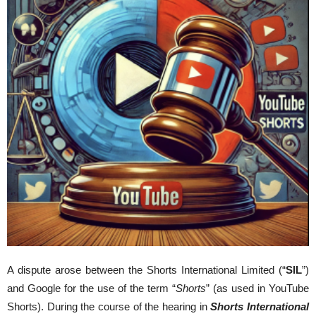
A dispute arose between the Shorts International Limited (“
SIL
”)
and Google for the use of the term “
Shorts
” (as used in YouTube
Shorts). During the course of the hearing in
Shorts International