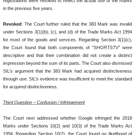
registrations were revoked to reflect the actual use of the marks
in the previous five years.
Revoked
: The Court further ruled that the 383 Mark was invalid
under Sections 3(1)(b), (c), and (d) of the Trade Marks Act 1994
for most of the goods and services. Regarding Section 3(1)(c),
the Court found that both components of “
SHORTSTV
” were
descriptive and that their combination did not create a distinct
impression beyond the sum of its parts. The Court also dismissed
SIL’s argument that the 383 Mark had acquired distinctiveness
through use. SIL’s evidence was insufficient to meet the standard
for acquired distinctiveness.
Third Question – Confusion / Infringement
The Court next addressed whether Google infringed the 2018
Marks under Sections 10(2) and 10(3) of the Trade Marks Act
1994. Regarding Section 10(2), the Court found no likelihood of