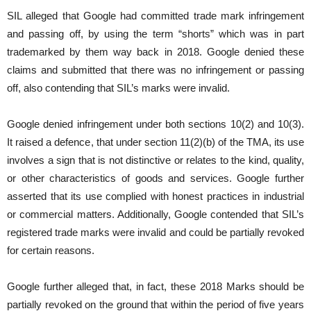
SIL alleged that Google had committed trade mark infringement
and passing off, by using the term “shorts” which was in part
trademarked by them way back in 2018. Google denied these
claims and submitted that there was no infringement or passing
off, also contending that SIL’s marks were invalid.
Google denied infringement under both sections 10(2) and 10(3).
It raised a defence, that under section 11(2)(b) of the TMA, its use
involves a sign that is not distinctive or relates to the kind, quality,
or other characteristics of goods and services. Google further
asserted that its use complied with honest practices in industrial
or commercial matters. Additionally, Google contended that SIL’s
registered trade marks were invalid and could be partially revoked
for certain reasons.
Google further alleged that, in fact, these 2018 Marks should be
partially revoked on the ground that within the period of five years