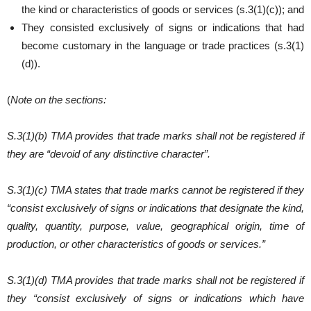
the kind or characteristics of goods or services (s.3(1)(c)); and
They consisted exclusively of signs or indications that had
become customary in the language or trade practices (s.3(1)
(d)).
(
Note on the sections:
S.3(1)(b) TMA provides that trade marks shall not be registered if
they are “devoid of any distinctive character”.
S.3(1)(c) TMA states that trade marks cannot be registered if they
“consist exclusively of signs or indications that designate the kind,
quality, quantity, purpose, value, geographical origin, time of
production, or other characteristics of goods or services.”
S.3(1)(d) TMA provides that trade marks shall not be registered if
they “consist exclusively of signs or indications which have