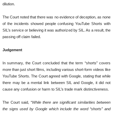
dilution.
The Court noted that there was no evidence of deception, as none
of the incidents showed people confusing YouTube Shorts with
SIL’s service or believing it was authorized by SIL. As a result, the
passing off claim failed.
Judgement
In summary, the Court concluded that the term “shorts” covers
more than just short films, including various short-form videos like
YouTube Shorts. The Court agreed with Google, stating that while
there may be a mental link between SIL and Google, it did not
cause any confusion or harm to SIL’s trade mark distinctiveness.
The Court said, “
While there are significant similarities between
the signs used by Google which include the word “shorts” and