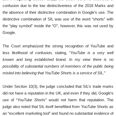
confusion due to the low distinctiveness of the 2018 Marks and
the absence of their distinctive combination in Google’s use. The
distinctive combination of SIL was use of the word “shorts” with
the “play symbol” inside the “O”, however, this was not used by
Google.
The Court emphasized the strong recognition of YouTube and
less likelihood of confusion, stating, “
YouTube is a very well
known and long established brand. In my view there is no
possibility of substantial numbers of members of the public being
misled into believing that YouTube Shorts is a service of SIL.
”
Under Section 10(3), the judge concluded that SIL’s trade marks
did not have a reputation in the UK, and even if they did, Google’s
use of “
YouTube Shorts
” would not harm that reputation. The
judge also noted that SIL itself benefitted from YouTube Shorts as
an “excellent marketing tool” and found no substantial evidence of