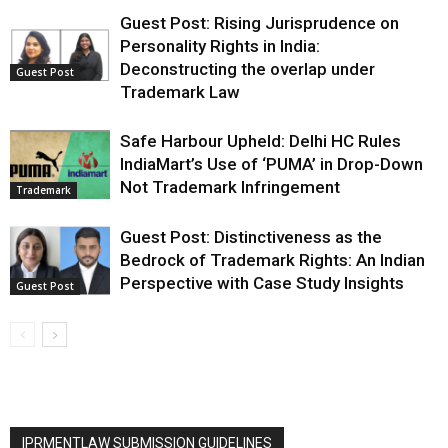
Guest Post: Rising Jurisprudence on
Personality Rights in India:
Deconstructing the overlap under
Guest Post
Trademark Law
Safe Harbour Upheld: Delhi HC Rules
IndiaMart’s Use of ‘PUMA’ in Drop-Down
Not Trademark Infringement
Trademark
Guest Post: Distinctiveness as the
Bedrock of Trademark Rights: An Indian
Perspective with Case Study Insights
Guest Post
IPRMENTLAW SUBMISSION GUIDELINES