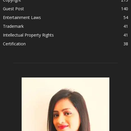
Guest Post
140
Entertainment Laws
54
Trademark
41
Intellectual Property Rights
41
Certification
38