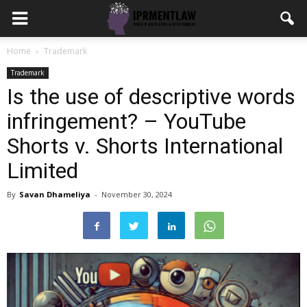
Home
Trademark
Trademark
Is the use of descriptive words
infringement? – YouTube
Shorts v. Shorts International
Limited
By
Savan Dhameliya
-
November 30, 2024