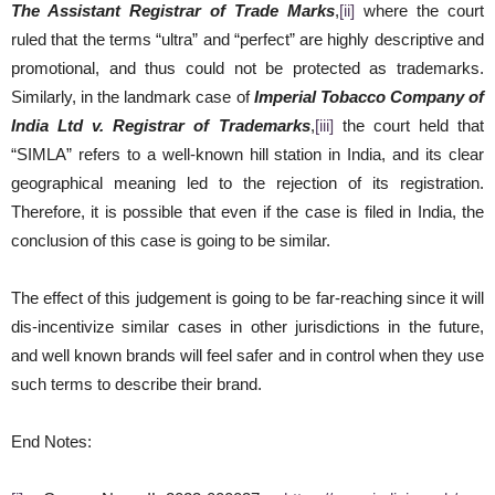
The Assistant Registrar of Trade Marks
,
[ii]
where the court
ruled that the terms “ultra” and “perfect” are highly descriptive and
promotional, and thus could not be protected as trademarks.
Similarly, in the landmark case of
Imperial Tobacco Company of
India Ltd v. Registrar of Trademarks
,
[iii]
the court held that
“SIMLA” refers to a well-known hill station in India, and its clear
geographical meaning led to the rejection of its registration.
Therefore, it is possible that even if the case is filed in India, the
conclusion of this case is going to be similar.
The effect of this judgement is going to be far-reaching since it will
dis-incentivize similar cases in other jurisdictions in the future,
and well known brands will feel safer and in control when they use
such terms to describe their brand.
End Notes: