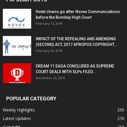
Hotel chains go after Novex Communications
before the Bombay High Court
February 13, 2018
IMPACT OF THE REPEALING AND AMENDING
(SECOND) ACT, 2017 APROPOS COPYRIGHT...
February 23, 2018
DREAM 11 SAGA CONCLUDED AS SUPREME
COURT DEALS WITH SLPs FILED...
December 25, 2019
POPULAR CATEGORY
Weekly Highlights
295
Latest Updates
276
Copyright
213