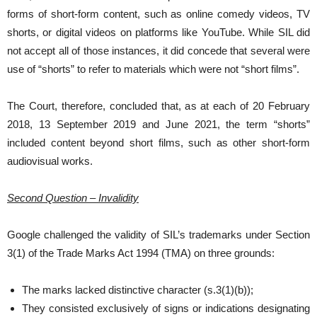
forms of short-form content, such as online comedy videos, TV
shorts, or digital videos on platforms like YouTube. While SIL did
not accept all of those instances, it did concede that several were
use of “shorts” to refer to materials which were not “short films”.
The Court, therefore, concluded that, as at each of 20 February
2018, 13 September 2019 and June 2021, the term “shorts”
included content beyond short films, such as other short-form
audiovisual works.
Second Question – Invalidity
Google challenged the validity of SIL’s trademarks under Section
3(1) of the Trade Marks Act 1994 (TMA) on three grounds:
The marks lacked distinctive character (s.3(1)(b));
They consisted exclusively of signs or indications designating