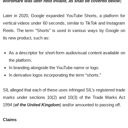
wordmark was later held invalid, as shall be covered below
)
Later in 2020, Google expanded YouTube Shorts, a platform for
vertical videos under 60 seconds, similar to TikTok and Instagram
Reels. The term “Shorts” is used in various ways by Google on
its new product, such as:
As a descriptor for short-form audiovisual content available on
the platform.
In branding alongside the YouTube name or logo.
In derivative logos incorporating the term “shorts.”
SIL alleged that each of these uses infringed SIL’s registered trade
marks under sections 10(2) and 10(3) of the Trade Marks Act
1994 (
of the United Kingdom
) and/or amounted to passing off.
Claims