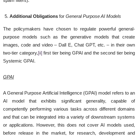
spam filters).
Additional Obligations
for
General Purpose AI Models
The policymakers have chosen to regulate powerful general-
purpose models such as the generative models that create
images, code and video – Dall E, Chat GPT, etc. – in their own
two-tier category,
[ii]
first tier being GPAI and the second tier being
Systemic GPAI.
GPAI
A General Purpose Artificial Intelligence (GPAI) model refers to an
AI model that exhibits significant generality, capable of
competently performing various tasks across different domains
and that can be integrated into a variety of downstream systems
or applications. However, this does not cover AI models used,
before release in the market, for research, development and