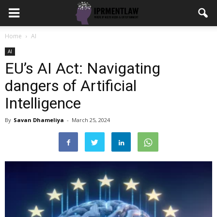
Home
AI
AI
EU’s AI Act: Navigating
dangers of Artificial
Intelligence
By
Savan Dhameliya
-
March 25, 2024