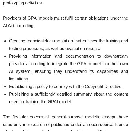
prototyping activities.
Providers of GPAI models must fulfill certain obligations under the
AI Act, including:
Creating technical documentation that outlines the training and
testing processes, as well as evaluation results.
Providing information and documentation to downstream
providers intending to integrate the GPAI model into their own
AI system, ensuring they understand its capabilities and
limitations.
Establishing a policy to comply with the Copyright Directive.
Publishing a sufficiently detailed summary about the content
used for training the GPAI model.
The first tier covers all general-purpose models, except those
used only in research or published under an open-source licence