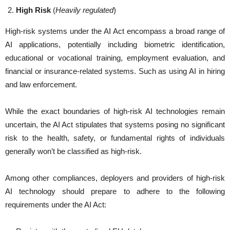
High Risk
(
Heavily regulated
)
High-risk systems under the AI Act encompass a broad range of
AI applications, potentially including biometric identification,
educational or vocational training, employment evaluation, and
financial or insurance-related systems. Such as using AI in hiring
and law enforcement.
While the exact boundaries of high-risk AI technologies remain
uncertain, the AI Act stipulates that systems posing no significant
risk to the health, safety, or fundamental rights of individuals
generally won’t be classified as high-risk.
Among other compliances, deployers and providers of high-risk
AI technology should prepare to adhere to the following
requirements under the AI Act: