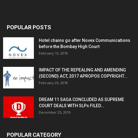
POPULAR POSTS
Hotel chains go after Novex Communications
before the Bombay High Court
February 13, 2018
IMPACT OF THE REPEALING AND AMENDING
(SECOND) ACT, 2017 APROPOS COPYRIGHT...
February 23, 2018
DREAM 11 SAGA CONCLUDED AS SUPREME
COURT DEALS WITH SLPs FILED...
December 25, 2019
POPULAR CATEGORY