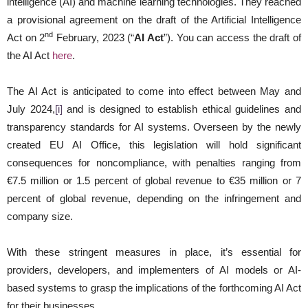
intelligence (AI) and machine learning technologies. They reached
a provisional agreement on the draft of the Artificial Intelligence
nd
Act on 2
February, 2023 (“
AI Act
”). You can access the draft of
the AI Act
here
.
The AI Act is anticipated to come into effect between May and
July 2024,
[i]
and is designed to establish ethical guidelines and
transparency standards for AI systems. Overseen by the newly
created EU AI Office, this legislation will hold significant
consequences for noncompliance, with penalties ranging from
€7.5 million or 1.5 percent of global revenue to €35 million or 7
percent of global revenue, depending on the infringement and
company size.
With these stringent measures in place, it’s essential for
providers, developers, and implementers of AI models or AI-
based systems to grasp the implications of the forthcoming AI Act
for their businesses.