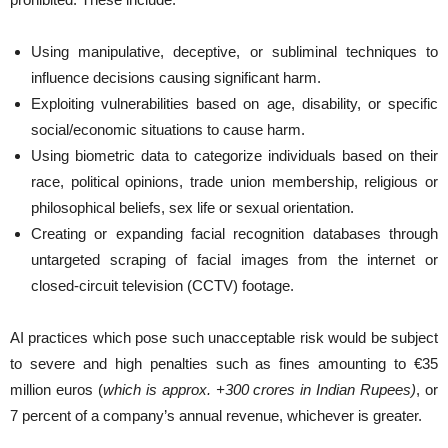
Using manipulative, deceptive, or subliminal techniques to
influence decisions causing significant harm.
Exploiting vulnerabilities based on age, disability, or specific
social/economic situations to cause harm.
Using biometric data to categorize individuals based on their
race, political opinions, trade union membership, religious or
philosophical beliefs, sex life or sexual orientation.
Creating or expanding facial recognition databases through
untargeted scraping of facial images from the internet or
closed-circuit television (CCTV) footage.
AI practices which pose such unacceptable risk would be subject
to severe and high penalties such as fines amounting to €35
million euros (
which is approx. +300 crores in Indian Rupees)
, or
7 percent of a company’s annual revenue, whichever is greater.