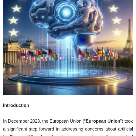
Introduction
In December 2023, the European Union (“
European Union
”) took
a significant step forward in addressing concerns about artificial