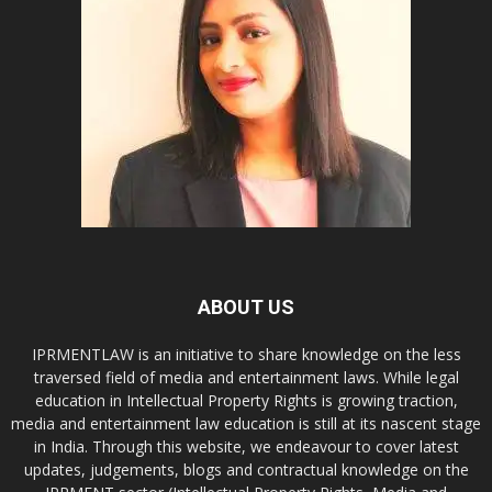
ABOUT US
IPRMENTLAW is an initiative to share knowledge on the less
traversed field of media and entertainment laws. While legal
education in Intellectual Property Rights is growing traction,
media and entertainment law education is still at its nascent stage
in India. Through this website, we endeavour to cover latest
updates, judgements, blogs and contractual knowledge on the