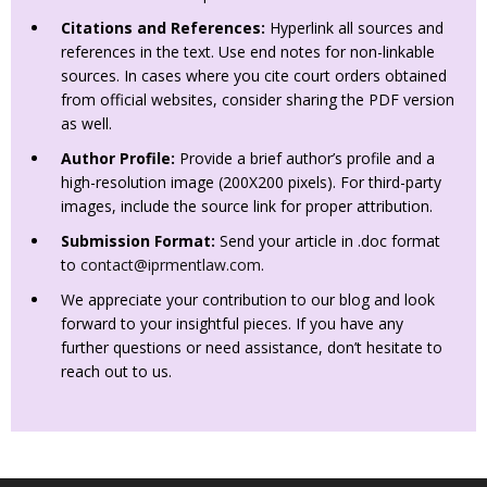
Citations and References:
Hyperlink all sources and
references in the text. Use end notes for non-linkable
sources. In cases where you cite court orders obtained
from official websites, consider sharing the PDF version
as well.
Author Profile:
Provide a brief author’s profile and a
high-resolution image (200X200 pixels). For third-party
images, include the source link for proper attribution.
Submission Format:
Send your article in .doc format
to
contact@iprmentlaw.com
.
We appreciate your contribution to our blog and look
forward to your insightful pieces. If you have any
further questions or need assistance, don’t hesitate to
reach out to us.