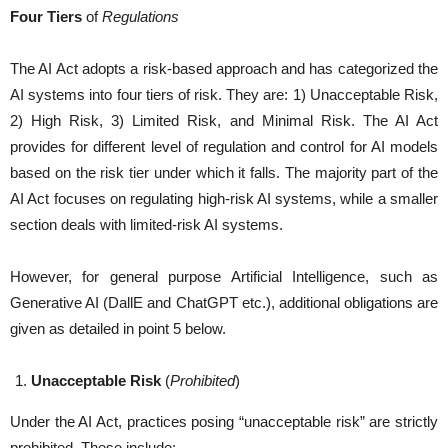
Four Tiers
of
Regulations
The AI Act adopts a risk-based approach and has categorized the
AI systems into four tiers of risk. They are: 1) Unacceptable Risk,
2) High Risk, 3) Limited Risk, and Minimal Risk. The AI Act
provides for different level of regulation and control for AI models
based on the risk tier under which it falls. The majority part of the
AI Act focuses on regulating high-risk AI systems, while a smaller
section deals with limited-risk AI systems.
However, for general purpose Artificial Intelligence, such as
Generative AI (DallE and ChatGPT etc.), additional obligations are
given as detailed in point 5 below.
Unacceptable Risk
(
Prohibited
)
Under the AI Act, practices posing “unacceptable risk” are strictly
prohibited. These include: