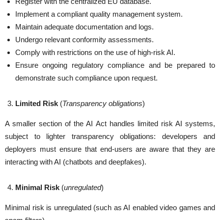
Register with the centralized EU database.
Implement a compliant quality management system.
Maintain adequate documentation and logs.
Undergo relevant conformity assessments.
Comply with restrictions on the use of high-risk AI.
Ensure ongoing regulatory compliance and be prepared to
demonstrate such compliance upon request.
Limited Risk
(
Transparency obligations
)
A smaller section of the AI Act handles limited risk AI systems,
subject to lighter transparency obligations: developers and
deployers must ensure that end-users are aware that they are
interacting with AI (chatbots and deepfakes).
Minimal Risk
(
unregulated
)
Minimal risk is unregulated (such as AI enabled video games and