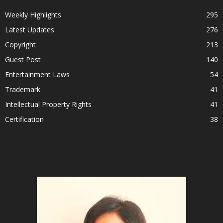
Weekly Highlights
295
Latest Updates
276
Copyright
213
Guest Post
140
Entertainment Laws
54
Trademark
41
Intellectual Property Rights
41
Certification
38