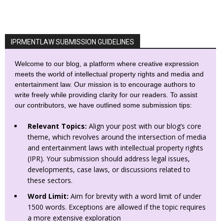
IPRMENTLAW SUBMISSION GUIDELINES
Welcome to our blog, a platform where creative expression
meets the world of intellectual property rights and media and
entertainment law. Our mission is to encourage authors to
write freely while providing clarity for our readers. To assist
our contributors, we have outlined some submission tips:
Relevant Topics:
Align your post with our blog’s core
theme, which revolves around the intersection of media
and entertainment laws with intellectual property rights
(IPR). Your submission should address legal issues,
developments, case laws, or discussions related to
these sectors.
Word Limit:
Aim for brevity with a word limit of under
1500 words. Exceptions are allowed if the topic requires
a more extensive exploration