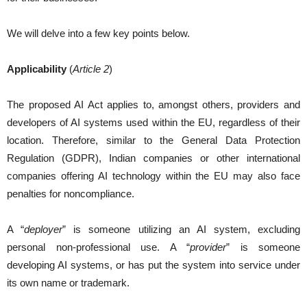
We will delve into a few key points below.
Applicability
(
Article 2
)
The proposed AI Act applies to, amongst others, providers and
developers of AI systems used within the EU, regardless of their
location. Therefore, similar to the General Data Protection
Regulation (GDPR), Indian companies or other international
companies offering AI technology within the EU may also face
penalties for noncompliance.
A “
deployer
” is someone utilizing an AI system, excluding
personal non-professional use. A “
provider
” is someone
developing AI systems, or has put the system into service under
its own name or trademark.