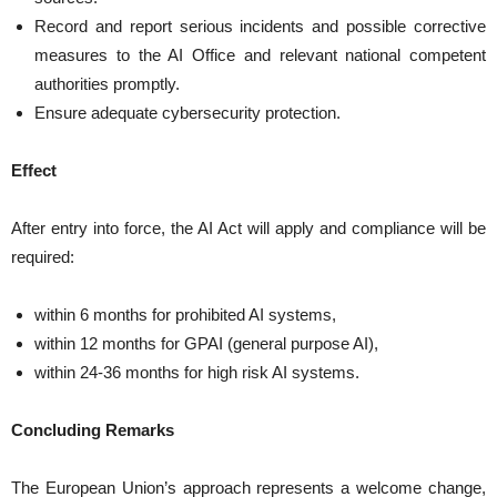
Record and report serious incidents and possible corrective
measures to the AI Office and relevant national competent
authorities promptly.
Ensure adequate cybersecurity protection.
Effect
After entry into force, the AI Act will apply and compliance will be
required:
within 6 months for prohibited AI systems,
within 12 months for GPAI (general purpose AI),
within 24-36 months for high risk AI systems.
Concluding Remarks
The European Union’s approach represents a welcome change,