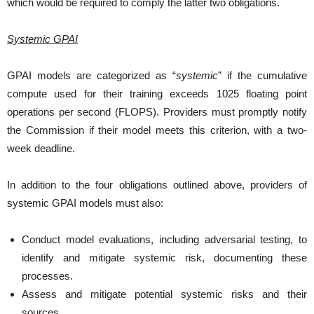
which would be required to comply the latter two obligations.
Systemic GPAI
GPAI models are categorized as “
systemic
” if the cumulative
compute used for their training exceeds 1025 floating point
operations per second (FLOPS). Providers must promptly notify
the Commission if their model meets this criterion, with a two-
week deadline.
In addition to the four obligations outlined above, providers of
systemic GPAI models must also:
Conduct model evaluations, including adversarial testing, to
identify and mitigate systemic risk, documenting these
processes.
Assess and mitigate potential systemic risks and their
sources.