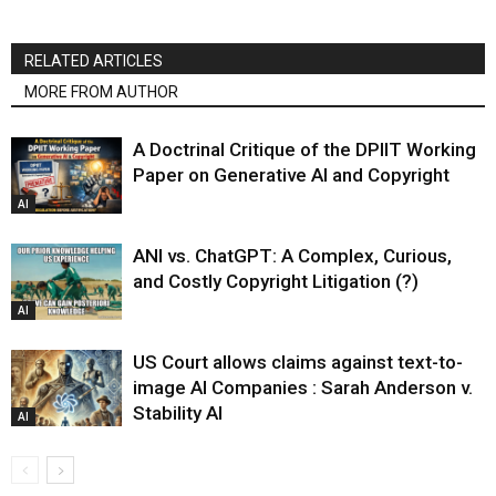
RELATED ARTICLES
MORE FROM AUTHOR
A Doctrinal Critique of the DPIIT Working
Paper on Generative AI and Copyright
AI
ANI vs. ChatGPT: A Complex, Curious,
and Costly Copyright Litigation (?)
AI
US Court allows claims against text-to-
image AI Companies : Sarah Anderson v.
Stability AI
AI