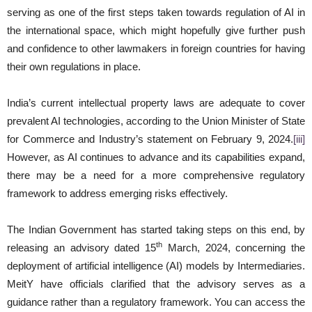
serving as one of the first steps taken towards regulation of AI in
the international space, which might hopefully give further push
and confidence to other lawmakers in foreign countries for having
their own regulations in place.
India’s current intellectual property laws are adequate to cover
prevalent AI technologies, according to the Union Minister of State
for Commerce and Industry’s statement on February 9, 2024.
[iii]
However, as AI continues to advance and its capabilities expand,
there may be a need for a more comprehensive regulatory
framework to address emerging risks effectively.
The Indian Government has started taking steps on this end, by
th
releasing an advisory dated 15
March, 2024, concerning the
deployment of artificial intelligence (AI) models by Intermediaries.
MeitY have officials clarified that the advisory serves as a
guidance rather than a regulatory framework. You can access the