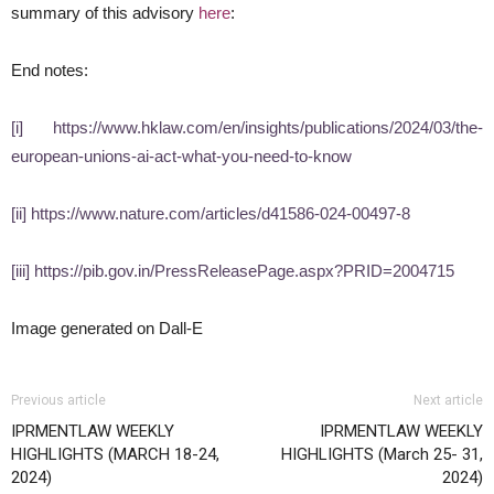
summary of this advisory
here
:
End notes:
[i]
https://www.hklaw.com/en/insights/publications/2024/03/the-
european-unions-ai-act-what-you-need-to-know
[ii]
https://www.nature.com/articles/d41586-024-00497-8
[iii]
https://pib.gov.in/PressReleasePage.aspx?PRID=2004715
Image generated on Dall-E
Previous article
Next article
IPRMENTLAW WEEKLY
IPRMENTLAW WEEKLY
HIGHLIGHTS (MARCH 18-24,
HIGHLIGHTS (March 25- 31,
2024)
2024)