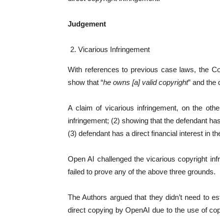
Judgement
Vicarious Infringement
With references to previous case laws, the Cour
show that “
he owns [a] valid copyright
” and the 
A claim of vicarious infringement, on the othe
infringement; (2) showing that the defendant has 
(3) defendant has a direct financial interest in the
Open AI challenged the vicarious copyright inf
failed to prove any of the above three grounds.
The Authors argued that they didn’t need to es
direct copying by OpenAI due to the use of co