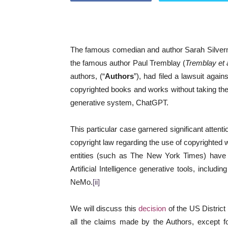
The famous comedian and author Sarah Silver
the famous author Paul Tremblay (
Tremblay et a
authors, (“
Authors
”), had filed a lawsuit agai
copyrighted books and works without taking thei
generative system, ChatGPT.
This particular case garnered significant attent
copyright law regarding the use of copyrighted 
entities (such as The New York Times) have r
Artificial Intelligence generative tools, includi
NeMo.
[ii]
We will discuss this
decision
of the US District
all the claims made by the Authors, except fo