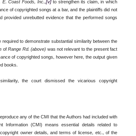
 E. Coast Foods, Inc.,
[v]
to strengthen its claim, in which
ce of copyrighted songs at a bar, and the plaintiffs did not
had provided unrebutted evidence that the performed songs
 required to demonstrate substantial similarity between the
e of
Range Rd. (above)
was not relevant to the present fact
rmance of copyrighted songs, however here, the output given
ed books.
imilarity, the court dismissed the vicarious copyright
eproduce any of the CMI that the Authors had included with
t Information (CMI) means essential details related to
copyright owner details, and terms of license, etc., of the