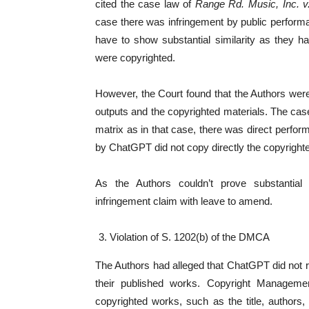
cited the case law of
Range Rd. Music, Inc. v.
case there was infringement by public performan
have to show substantial similarity as they 
were copyrighted.
However, the Court found that the Authors were
outputs and the copyrighted materials. The cas
matrix as in that case, there was direct perfo
by ChatGPT did not copy directly the copyright
As the Authors couldn’t prove substantial s
infringement claim with leave to amend.
Violation of S. 1202(b) of the DMCA
The Authors had alleged that ChatGPT did not r
their published works. Copyright Managemen
copyrighted works, such as the title, authors, 