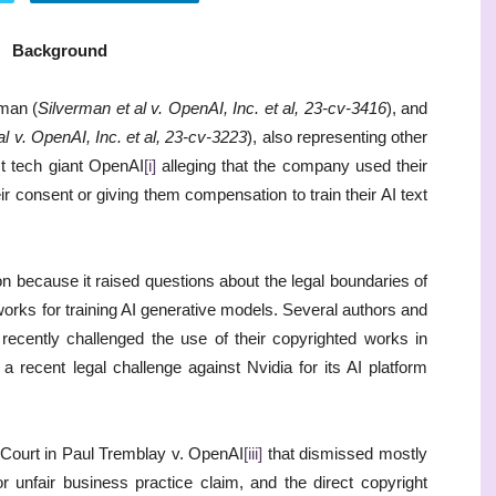
Background
man (
Silverman et al v. OpenAI, Inc. et al, 23-cv-3416
), and
l v. OpenAI, Inc. et al, 23-cv-3223
), also representing other
nst tech giant OpenAI
[i]
alleging that the company used their
r consent or giving them compensation to train their AI text
ion because it raised questions about the legal boundaries of
works for training AI generative models. Several authors and
ecently challenged the use of their copyrighted works in
ng a recent legal challenge against Nvidia for its AI platform
 Court in Paul Tremblay v. OpenAI
[iii]
that dismissed mostly
r unfair business practice claim, and the direct copyright