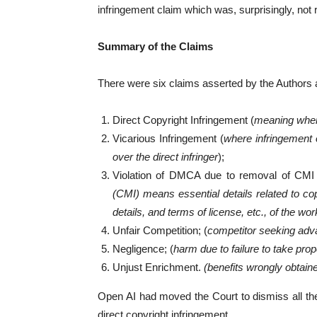
infringement claim which was, surprisingly, not
Summary of the Claims
There were six claims asserted by the Authors a
Direct Copyright Infringement (
meaning where
Vicarious Infringement (
where infringement 
over the direct infringer
);
Violation of DMCA due to removal of CMI 
(CMI) means essential details related to cop
details, and terms of license, etc., of the wor
Unfair Competition; (
competitor seeking adva
Negligence; (
harm due to failure to take pro
Unjust Enrichment.
(benefits wrongly obtain
Open AI had moved the Court to dismiss all the 
direct copyright infringement.