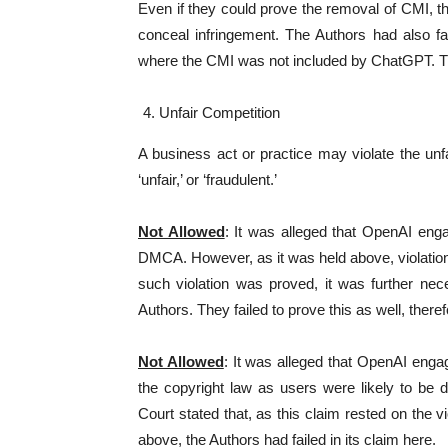
Even if they could prove the removal of CMI, th
conceal infringement. The Authors had also fai
where the CMI was not included by ChatGPT. Th
Unfair Competition
A business act or practice may violate the unfair
‘unfair,’ or ‘fraudulent.’
Not Allowed
: It was alleged that OpenAI enga
DMCA. However, as it was held above, violati
such violation was proved, it was further ne
Authors. They failed to prove this as well, there
Not Allowed
: It was alleged that OpenAI engag
the copyright law as users were likely to be
Court stated that, as this claim rested on th
above, the Authors had failed in its claim here.