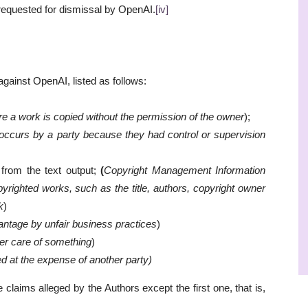
 requested for dismissal by OpenAI.
[iv]
gainst OpenAI, listed as follows:
 a work is copied without the permission of the owner
);
occurs by a party because they had control or supervision
from the text output;
(
Copyright Management Information
yrighted works, such as the title, authors, copyright owner
k
)
ntage by unfair business practices
)
per care of something
)
ed at the expense of another party)
claims alleged by the Authors except the first one, that is,