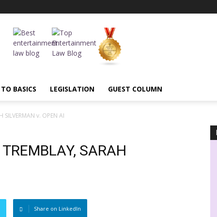
 TO BASICS
LEGISLATION
GUEST COLUMN
H SILVERMAN v. OPEN AI
: TREMBLAY, SARAH
Share on LinkedIn