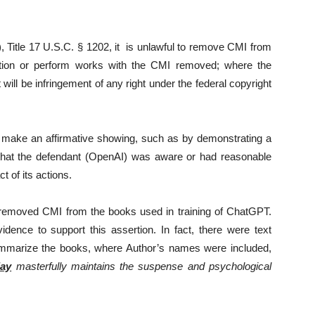
 Title 17 U.S.C. § 1202, it is unlawful to remove CMI from
ribution or perform works with the CMI removed; where the
will be infringement of any right under the federal copyright
st make an affirmative showing, such as by demonstrating a
’ that the defendant (OpenAI) was aware or had reasonable
t of its actions.
y removed CMI from the books used in training of ChatGPT.
dence to support this assertion. In fact, there were text
mmarize the books, where Author’s names were included,
ay
masterfully maintains the suspense and psychological