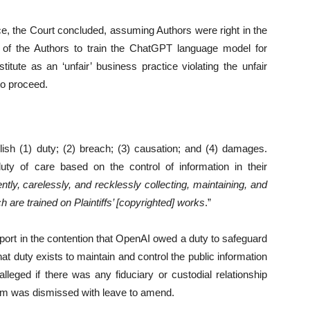
ce, the Court concluded, assuming Authors were right in the
 of the Authors to train the ChatGPT language model for
tute as an ‘unfair’ business practice violating the unfair
to proceed.
blish (1) duty; (2) breach; (3) causation; and (4) damages.
y of care based on the control of information in their
ently, carelessly, and recklessly collecting, maintaining, and
are trained on Plaintiffs’ [copyrighted] works
.”
port in the contention that OpenAI owed a duty to safeguard
hat duty exists to maintain and control the public information
lleged if there was any fiduciary or custodial relationship
aim was dismissed with leave to amend.