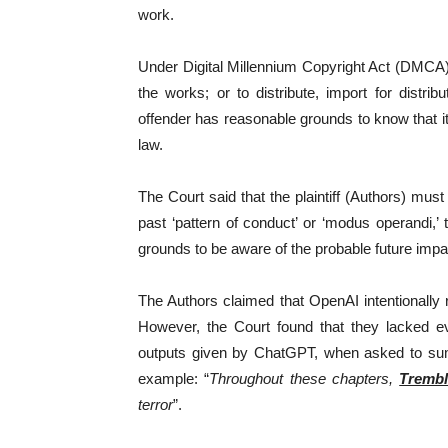
work.
Under Digital Millennium Copyright Act (DMCA),
the works; or to distribute, import for dist
offender has reasonable grounds to know that it 
law.
The Court said that the plaintiff (Authors) mu
past ‘pattern of conduct’ or ‘modus operandi,
grounds to be aware of the probable future impac
The Authors claimed that OpenAI intentionall
However, the Court found that they lacked evi
outputs given by ChatGPT, when asked to su
example: “
Throughout these chapters,
Trembl
terror
”.