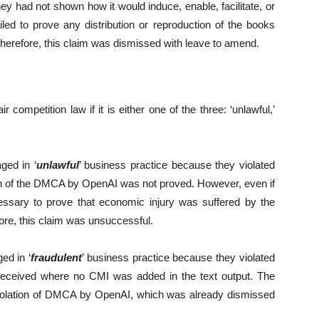
ey had not shown how it would induce, enable, facilitate, or
led to prove any distribution or reproduction of the books
erefore, this claim was dismissed with leave to amend.
 competition law if it is either one of the three: ‘unlawful,’
ged in ‘
unlawful
’ business practice because they violated
on of the DMCA by OpenAI was not proved. However, even if
cessary to prove that economic injury was suffered by the
fore, this claim was unsuccessful.
ed in ‘
fraudulent
’ business practice because they violated
 deceived where no CMI was added in the text output. The
e violation of DMCA by OpenAI, which was already dismissed