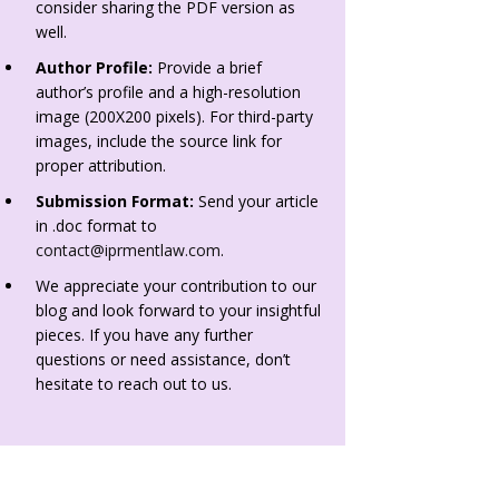
consider sharing the PDF version as
well.
Author Profile:
Provide a brief
author’s profile and a high-resolution
image (200X200 pixels). For third-party
images, include the source link for
proper attribution.
Submission Format:
Send your article
in .doc format to
contact@iprmentlaw.com
.
We appreciate your contribution to our
blog and look forward to your insightful
pieces. If you have any further
questions or need assistance, don’t
hesitate to reach out to us.