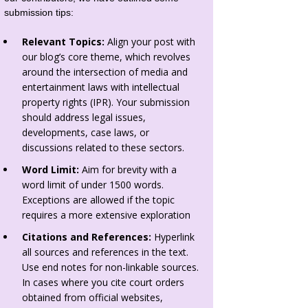
submission tips:
Relevant Topics:
Align your post with
our blog’s core theme, which revolves
around the intersection of media and
entertainment laws with intellectual
property rights (IPR). Your submission
should address legal issues,
developments, case laws, or
discussions related to these sectors.
Word Limit:
Aim for brevity with a
word limit of under 1500 words.
Exceptions are allowed if the topic
requires a more extensive exploration
Citations and References:
Hyperlink
all sources and references in the text.
Use end notes for non-linkable sources.
In cases where you cite court orders
obtained from official websites,