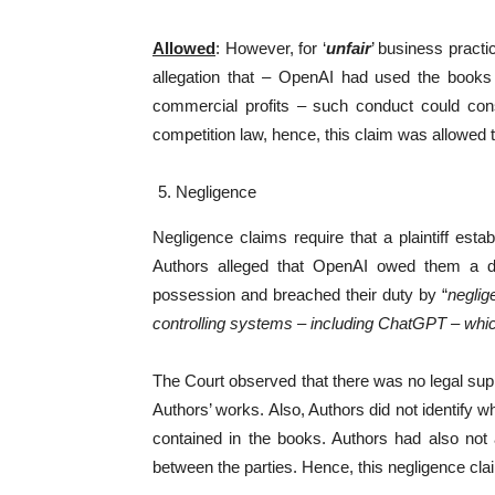
Allowed
: However, for ‘
unfair
’ business practi
allegation that – OpenAI had used the books
commercial profits – such conduct could consti
competition law, hence, this claim was allowed 
Negligence
Negligence claims require that a plaintiff esta
Authors alleged that OpenAI owed them a dut
possession and breached their duty by “
neglig
controlling systems – including ChatGPT – which 
The Court observed that there was no legal sup
Authors’ works. Also, Authors did not identify w
contained in the books. Authors had also not a
between the parties. Hence, this negligence cl