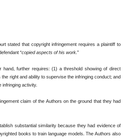
t stated that copyright infringement requires a plaintiff to
defendant “
copied aspects of his work.
”
r hand, further requires: (1) a threshold showing of direct
the right and ability to supervise the infringing conduct; and
 infringing activity.
ringement claim of the Authors on the ground that they had
tablish substantial similarity because they had evidence of
pyrighted books to train language models. The Authors also