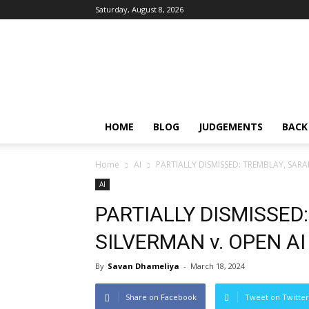
Saturday, August 8, 2026
IPRMENTLAW
HOME
BLOG
JUDGEMENTS
BACK
Home
AI
PARTIALLY DISMISSED: TREMBLAY, SARA
AI
PARTIALLY DISMISSED
SILVERMAN v. OPEN AI
By
Savan Dhameliya
-
March 18, 2024
Share on Facebook
Tweet on Twitter