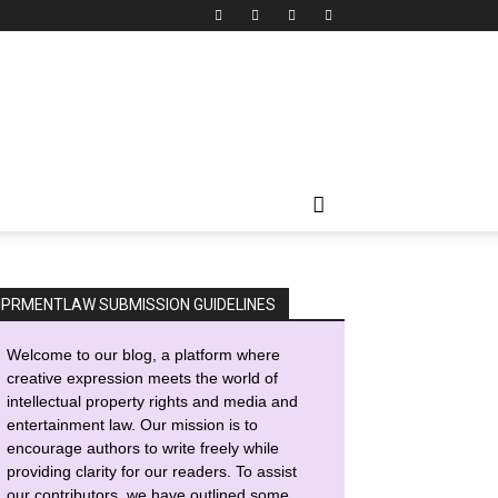
IPRMENTLAW SUBMISSION GUIDELINES
Welcome to our blog, a platform where
creative expression meets the world of
intellectual property rights and media and
entertainment law. Our mission is to
encourage authors to write freely while
providing clarity for our readers. To assist
our contributors, we have outlined some