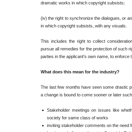
dramatic works in which copyright subsists;
(iv) the right to synchronize the dialogues, or 
in which copyright subsists, with any visuals.
This includes the right to collect consideratio
pursue all remedies for the protection of such r
parties in the applicant’s own name, to enforce 
What does this mean for the industry?
The last few months have seen some drastic p
a change is bound to come sooner or later such
Stakeholder meetings on issues like wheth
society for same class of works
inviting stakeholder comments on the need 