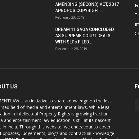
AMENDING (SECOND) ACT, 2017
E
APROPOS COPYRIGHT...
T
February 23, 2018
In
DREAM 11 SAGA CONCLUDED
Ce
AS SUPREME COURT DEALS
WITH SLPs FILED...
December 25, 2019
OUT US
F
ENTLAW is an initiative to share knowledge on the less
ersed field of media and entertainment laws. While legal
ation in Intellectual Property Rights is growing traction,
a and entertainment law education is still at its nascent
e in India. Through this website, we endeavour to cover
st updates, judgements, blogs and contractual knowledge