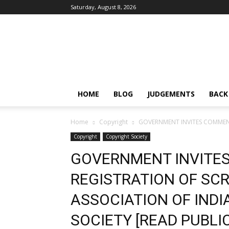
Saturday, August 8, 2026
IPRMENTLAW
HOME
BLOG
JUDGEMENTS
BACK
Home
Copyright
GOVERNMENT INVITES COMMENTS
Copyright
Copyright Society
GOVERNMENT INVITE
REGISTRATION OF SC
ASSOCIATION OF INDIA
SOCIETY [READ PUBLI