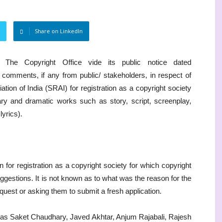
Share on LinkedIn
The Copyright Office vide its public notice dated
 comments, if any from public/ stakeholders, in respect of
ation of India (SRAI) for registration as a copyright society
rary and dramatic works such as story, script, screenplay,
lyrics).
n for registration as a copyright society for which copyright
uggestions. It is not known as to what was the reason for the
quest or asking them to submit a fresh application.
 as Saket Chaudhary, Javed Akhtar, Anjum Rajabali, Rajesh