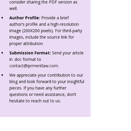
consider sharing the PDF version as
well.
Author Profile:
Provide a brief
author’s profile and a high-resolution
image (200X200 pixels). For third-party
images, include the source link for
proper attribution.
Submission Format:
Send your article
in .doc format to
contact@iprmentlaw.com
.
We appreciate your contribution to our
blog and look forward to your insightful
pieces. If you have any further
questions or need assistance, don’t
hesitate to reach out to us.