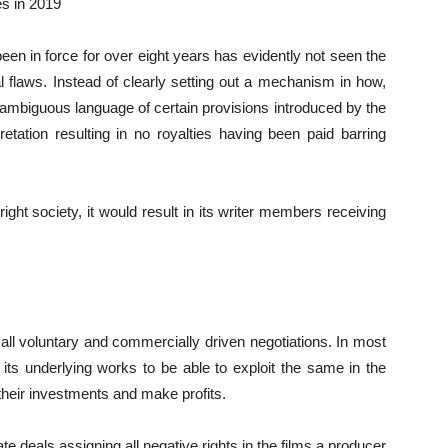
es in 2019
n in force for over eight years has evidently not seen the
nal flaws. Instead of clearly setting out a mechanism in how,
ambiguous language of certain provisions introduced by the
tation resulting in no royalties having been paid barring
right society, it would result in its writer members receiving
 all voluntary and commercially driven negotiations. In most
d its underlying works to be able to exploit the same in the
heir investments and make profits.
ate deals assigning all negative rights in the films a producer