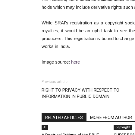
holds which may include derivative rights such 
While SRAI’s registration as a copyright society
royalties, it would be an uphill task to see t
producers. This registration is bound to change
works in India.
Image source:
here
Previous article
RIGHT TO PRIVACY WITH RESPECT TO
INFORMATION IN PUBLIC DOMAIN
RELATED ARTICLES
MORE FROM AUTHOR
AI
Copyright
A Doctrinal Critique of the DPIIT
GUEST POS