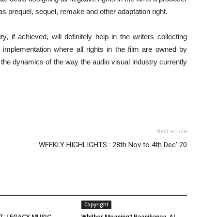
as prequel, sequel, remake and other adaptation right.
, if achieved, will definitely help in the writers collecting
he implementation where all rights in the film are owned by
 the dynamics of the way the audio visual industry currently
Next article
WEEKLY HIGHLIGHTS : 28th Nov to 4th Dec’ 20
Copyright
T: LEGACY MUSIC,
Whither Meaning? Raanjhanaa, AI,