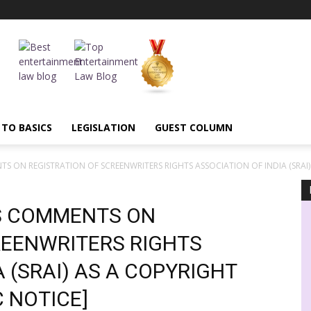
 TO BASICS
LEGISLATION
GUEST COLUMN
 ON REGISTRATION OF SCREENWRITERS RIGHTS ASSOCIATION OF INDIA (SRAI).
S COMMENTS ON
REENWRITERS RIGHTS
 (SRAI) AS A COPYRIGHT
C NOTICE]