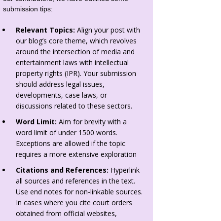
submission tips:
Relevant Topics:
Align your post with
our blog’s core theme, which revolves
around the intersection of media and
entertainment laws with intellectual
property rights (IPR). Your submission
should address legal issues,
developments, case laws, or
discussions related to these sectors.
Word Limit:
Aim for brevity with a
word limit of under 1500 words.
Exceptions are allowed if the topic
requires a more extensive exploration
Citations and References:
Hyperlink
all sources and references in the text.
Use end notes for non-linkable sources.
In cases where you cite court orders
obtained from official websites,