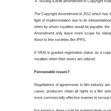
Issuing a draft amendment to Copyright Rul
The Copyright Amendment of 2012 which has bee
light of implementation due to its interpretatio
when by whom royalties would be payable, the 
Amendment only leave more scope for interpre
those to few societies like IPRS.
If SRAI is granted registration status as a copy
royalties when their works are utilized.
Foreseeable issues?
Negotiations of agreements in film industry are
cases, producers retain all rights in a film an
most commercially effective manner to recoup t
For instance, there could be isolated deals or sl