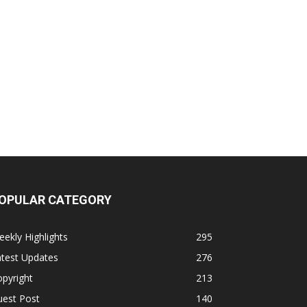
OPULAR CATEGORY
ekly Highlights
295
atest Updates
276
pyright
213
uest Post
140