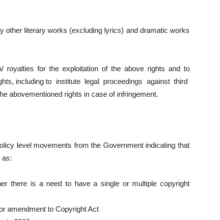
any other literary works (excluding lyrics) and dramatic works
n/ royalties for the exploitation of the above rights and to
ights, including to institute legal proceedings against third
the abovementioned rights in case of infringement.
olicy level movements from the Government indicating that
 as:
er there is a need to have a single or multiple copyright
for amendment to Copyright Act