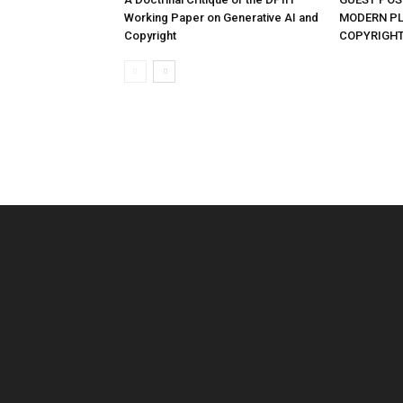
Working Paper on Generative AI and
MODERN PL
Copyright
COPYRIGHT 