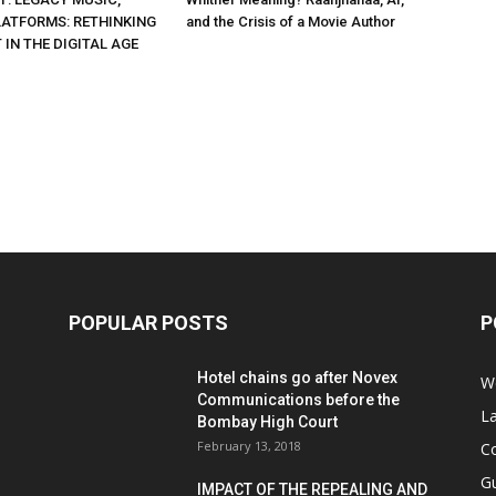
ATFORMS: RETHINKING
and the Crisis of a Movie Author
IN THE DIGITAL AGE
POPULAR POSTS
P
Hotel chains go after Novex
We
Communications before the
L
Bombay High Court
February 13, 2018
Co
G
IMPACT OF THE REPEALING AND