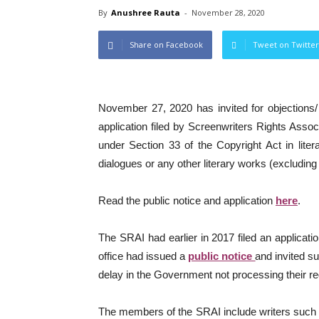
By
Anushree Rauta
-
November 28, 2020
Share on Facebook
Tweet on Twitter
November 27, 2020 has invited for objections/
application filed by Screenwriters Rights Associ
under Section 33 of the Copyright Act in lite
dialogues or any other literary works (excluding 
Read the public notice and application
here
.
The SRAI had earlier in 2017 filed an applicatio
office had issued a
public notice
and invited s
delay in the Government not processing their re
The members of the SRAI include writers such