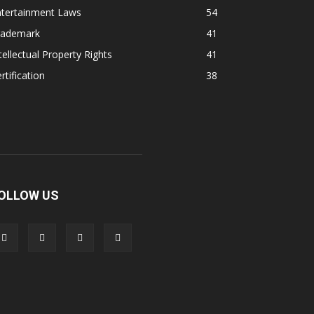
ntertainment Laws
54
rademark
41
tellectual Property Rights
41
rtification
38
OLLOW US