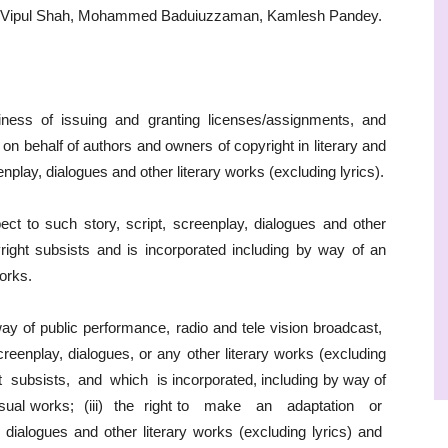
as Vipul Shah, Mohammed Baduiuzzaman, Kamlesh Pandey.
ness of issuing and granting licenses/assignments, and
on behalf of authors and owners of copyright in literary and
nplay, dialogues and other literary works (excluding lyrics).
pect to such story, script, screenplay, dialogues and other
yright subsists and is incorporated including by way of an
works.
 way of public performance, radio and tele vision broadcast,
 screenplay, dialogues, or any other literary works (excluding
 subsists, and which is incorporated, including by way of
 visual works; (iii) the right to make an adaptation or
 dialogues and other literary works (excluding lyrics) and