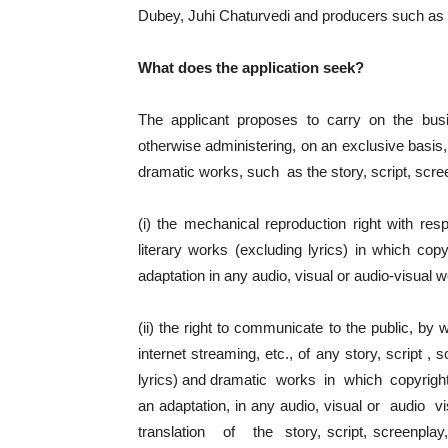
Dubey, Juhi Chaturvedi and producers such 
What does the application seek?
The applicant proposes to carry on the busi
otherwise administering, on an exclusive basis, 
dramatic works, such as the story, script, scree
(i) the mechanical reproduction right with res
literary works (excluding lyrics) in which cop
adaptation in any audio, visual or audio-visual 
(ii) the right to communicate to the public, by
internet streaming, etc., of any story, script ,
lyrics) and dramatic works in which copyright
an adaptation, in any audio, visual or audio
translation of the story, script, screenplay,