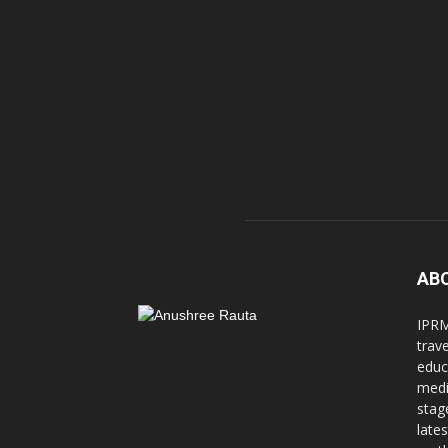
AB
IPRM
trav
educ
medi
stag
late