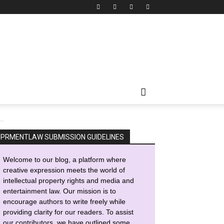
..
IPRMENTLAW SUBMISSION GUIDELINES
Welcome to our blog, a platform where
creative expression meets the world of
intellectual property rights and media and
entertainment law. Our mission is to
encourage authors to write freely while
providing clarity for our readers. To assist
our contributors, we have outlined some