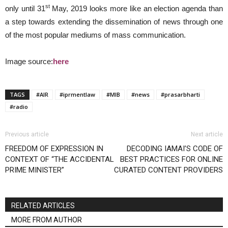
st
only until 31
May, 2019 looks more like an election agenda than
a step towards extending the dissemination of news through one
of the most popular mediums of mass communication.
Image source:
here
TAGS
#AIR
#iprmentlaw
#MIB
#news
#prasarbharti
#radio
Previous article
Next article
FREEDOM OF EXPRESSION IN
DECODING IAMAI’S CODE OF
CONTEXT OF “THE ACCIDENTAL
BEST PRACTICES FOR ONLINE
PRIME MINISTER”
CURATED CONTENT PROVIDERS
RELATED ARTICLES
MORE FROM AUTHOR