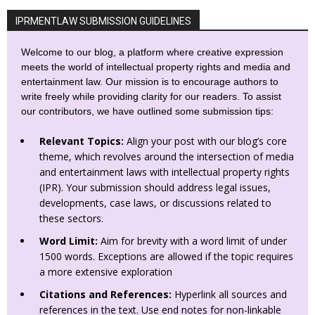
IPRMENTLAW SUBMISSION GUIDELINES
Welcome to our blog, a platform where creative expression
meets the world of intellectual property rights and media and
entertainment law. Our mission is to encourage authors to
write freely while providing clarity for our readers. To assist
our contributors, we have outlined some submission tips:
Relevant Topics:
Align your post with our blog’s core
theme, which revolves around the intersection of media
and entertainment laws with intellectual property rights
(IPR). Your submission should address legal issues,
developments, case laws, or discussions related to
these sectors.
Word Limit:
Aim for brevity with a word limit of under
1500 words. Exceptions are allowed if the topic requires
a more extensive exploration
Citations and References:
Hyperlink all sources and
references in the text. Use end notes for non-linkable