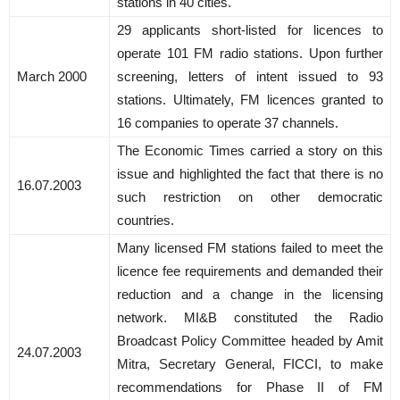
stations in 40 cities.
29 applicants short-listed for licences to
operate 101 FM radio stations. Upon further
March 2000
screening, letters of intent issued to 93
stations. Ultimately, FM licences granted to
16 companies to operate 37 channels.
The Economic Times carried a story on this
issue and highlighted the fact that there is no
16.07.2003
such restriction on other democratic
countries.
Many licensed FM stations failed to meet the
licence fee requirements and demanded their
reduction and a change in the licensing
network. MI&B constituted the Radio
Broadcast Policy Committee headed by Amit
24.07.2003
Mitra, Secretary General, FICCI, to make
recommendations for Phase II of FM