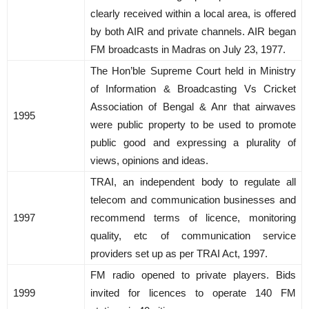
clearly received within a local area, is offered
by both AIR and private channels. AIR began
FM broadcasts in Madras on July 23, 1977.
The Hon’ble Supreme Court held in Ministry
of Information & Broadcasting Vs Cricket
Association of Bengal & Anr that airwaves
1995
were public property to be used to promote
public good and expressing a plurality of
views, opinions and ideas.
TRAI, an independent body to regulate all
telecom and communication businesses and
1997
recommend terms of licence, monitoring
quality, etc of communication service
providers set up as per TRAI Act, 1997.
FM radio opened to private players. Bids
1999
invited for licences to operate 140 FM