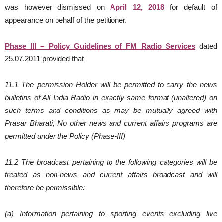
was however dismissed on
April 12, 2018
for default of
appearance on behalf of the petitioner.
Phase III – Policy Guidelines of FM Radio Services
dated
25.07.2011 provided that
11.1 The permission Holder will be permitted to carry the news
bulletins of All India Radio in exactly same format (unaltered) on
such terms and conditions as may be mutually agreed with
Prasar Bharati, No other news and current affairs programs are
permitted under the Policy (Phase-III)
11.2 The broadcast pertaining to the following categories will be
treated as non-news and current affairs broadcast and will
therefore be permissible:
(a) Information pertaining to sporting events excluding live