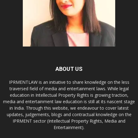
ABOUT US
IPRMENTLAW is an initiative to share knowledge on the less
traversed field of media and entertainment laws. While legal
education in Intellectual Property Rights is growing traction,
media and entertainment law education is still at its nascent stage
in India. Through this website, we endeavour to cover latest
updates, judgements, blogs and contractual knowledge on the
IPRMENT sector (Intellectual Property Rights, Media and
Entertainment).