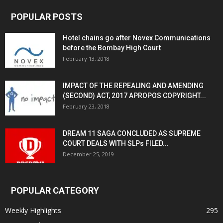
POPULAR POSTS
Hotel chains go after Novex Communications
before the Bombay High Court
February 13, 2018
IMPACT OF THE REPEALING AND AMENDING
(SECOND) ACT, 2017 APROPOS COPYRIGHT...
February 23, 2018
DREAM 11 SAGA CONCLUDED AS SUPREME
COURT DEALS WITH SLPs FILED...
December 25, 2019
POPULAR CATEGORY
Weekly Highlights
295