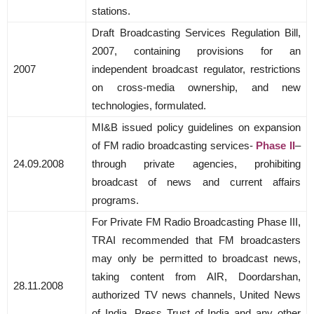
stations.
Draft Broadcasting Services Regulation Bill,
2007, containing provisions for an
2007
independent broadcast regulator, restrictions
on cross-media ownership, and new
technologies, formulated.
MI&B issued policy guidelines on expansion
of FM radio broadcasting services-
Phase II
–
24.09.2008
through private agencies, prohibiting
broadcast of news and current affairs
programs.
For Private FM Radio Broadcasting Phase III,
TRAI recommended that FM broadcasters
may only be permitted to broadcast news,
taking content from AIR, Doordarshan,
28.11.2008
authorized TV news channels, United News
of India, Press Trust of India and any other