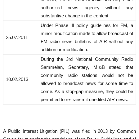
authorized news agency without any
substantive change in the content.
Under Phase III policy guidelines for FM, a
minor modification made to allow broadcast of
25.07.2011
FM radio news bulletins of AIR without any
addition or modification.
During the 3rd National Community Radio
Sammelan, Secretary, MI&B stated that
community radio stations would not be
10.02.2013
allowed to broadcast news for some time to
come. As a stop-gap measure, they could be
permitted to re-transmit unedited AIR news.
A Public Interest Litigation (PIL) was filed in 2013 by Common