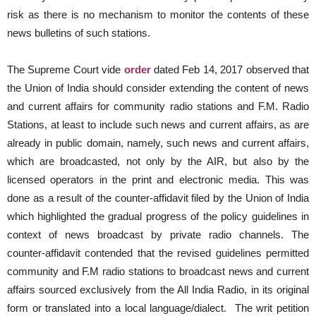
risk as there is no mechanism to monitor the contents of these
news bulletins of such stations.
The Supreme Court vide
order
dated Feb 14, 2017 observed that
the Union of India should consider extending the content of news
and current affairs for community radio stations and F.M. Radio
Stations, at least to include such news and current affairs, as are
already in public domain, namely, such news and current affairs,
which are broadcasted, not only by the AIR, but also by the
licensed operators in the print and electronic media. This was
done as a result of the counter-affidavit filed by the Union of India
which highlighted the gradual progress of the policy guidelines in
context of news broadcast by private radio channels. The
counter-affidavit contended that the revised guidelines permitted
community and F.M radio stations to broadcast news and current
affairs sourced exclusively from the All India Radio, in its original
form or translated into a local language/dialect. The writ petition