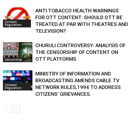
ANTI TOBACCO HEALTH WARNINGS
FOR OTT CONTENT: SHOULD OTT BE
Content
TREATED AT PAR WITH THEATRES AND
Regulation
TELEVISION?
CHURULI CONTROVERSY: ANALYSIS OF
THE CENSORSHIP OF CONTENT ON
OTT PLATFORMS
Censorship
MINISTRY OF INFORMATION AND
BROADCASTING AMENDS CABLE TV
Content
NETWORK RULES,1994 TO ADDRESS
Regulation
CITIZENS’ GRIEVANCES.