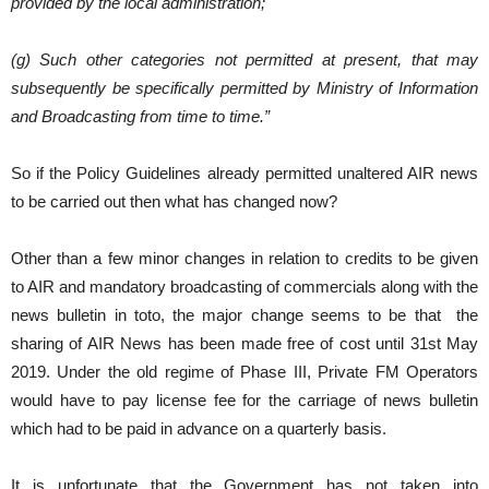
provided by the local administration;
(g) Such other categories not permitted at present, that may
subsequently be specifically permitted by Ministry of Information
and Broadcasting from time to time.”
So if the Policy Guidelines already permitted unaltered AIR news
to be carried out then what has changed now?
Other than a few minor changes in relation to credits to be given
to AIR and mandatory broadcasting of commercials along with the
news bulletin in toto, the major change seems to be that the
sharing of AIR News has been made free of cost until 31st May
2019. Under the old regime of Phase III, Private FM Operators
would have to pay license fee for the carriage of news bulletin
which had to be paid in advance on a quarterly basis.
It is unfortunate that the Government has not taken into