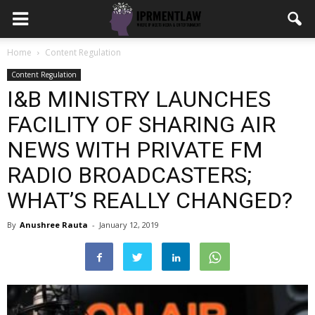
Home
Content Regulation
Content Regulation
I&B MINISTRY LAUNCHES
FACILITY OF SHARING AIR
NEWS WITH PRIVATE FM
RADIO BROADCASTERS;
WHAT’S REALLY CHANGED?
By
Anushree Rauta
-
January 12, 2019