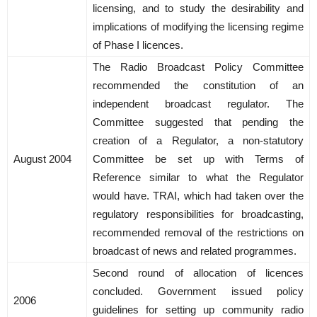
licensing, and to study the desirability and
implications of modifying the licensing regime
of Phase I licences.
The Radio Broadcast Policy Committee
recommended the constitution of an
independent broadcast regulator. The
Committee suggested that pending the
creation of a Regulator, a non-statutory
August 2004
Committee be set up with Terms of
Reference similar to what the Regulator
would have. TRAI, which had taken over the
regulatory responsibilities for broadcasting,
recommended removal of the restrictions on
broadcast of news and related programmes.
Second round of allocation of licences
concluded. Government issued policy
2006
guidelines for setting up community radio