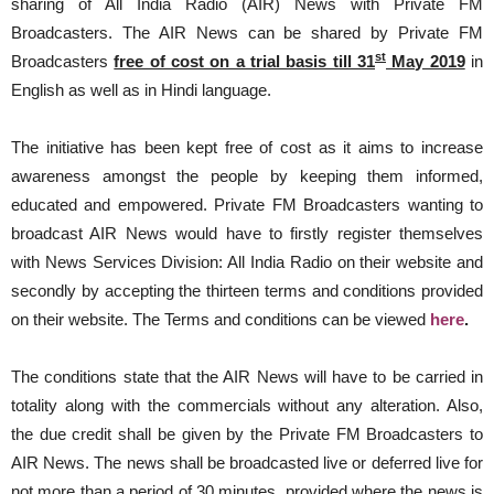
sharing of All India Radio (AIR) News with Private FM
Broadcasters. The AIR News can be shared by Private FM
st
Broadcasters
free of cost on a trial basis till 31
May 2019
in
English as well as in Hindi language.
The initiative has been kept free of cost as it aims to increase
awareness amongst the people by keeping them informed,
educated and empowered. Private FM Broadcasters wanting to
broadcast AIR News would have to firstly register themselves
with News Services Division: All India Radio on their website and
secondly by accepting the thirteen terms and conditions provided
on their website. The Terms and conditions can be viewed
here
.
The conditions state that the AIR News will have to be carried in
totality along with the commercials without any alteration. Also,
the due credit shall be given by the Private FM Broadcasters to
AIR News. The news shall be broadcasted live or deferred live for
not more than a period of 30 minutes, provided where the news is