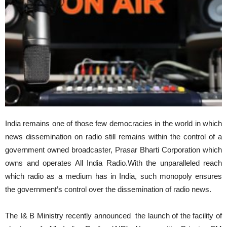
India remains one of those few democracies in the world in which
news dissemination on radio still remains within the control of a
government owned broadcaster, Prasar Bharti Corporation which
owns and operates All India Radio.With the unparalleled reach
which radio as a medium has in India, such monopoly ensures
the government’s control over the dissemination of radio news.
The I& B Ministry recently announced the launch of the facility of