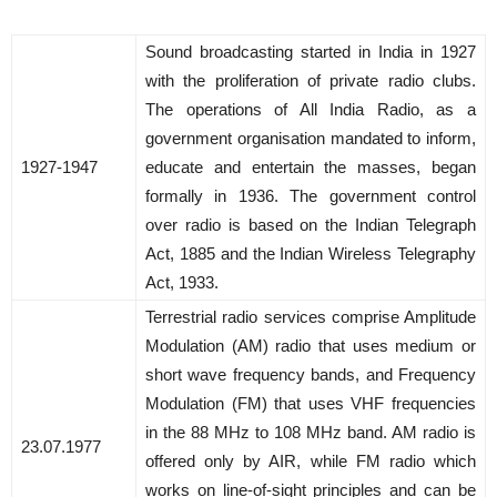
Sound broadcasting started in India in 1927
with the proliferation of private radio clubs.
The operations of All India Radio, as a
government organisation mandated to inform,
1927-1947
educate and entertain the masses, began
formally in 1936. The government control
over radio is based on the Indian Telegraph
Act, 1885 and the Indian Wireless Telegraphy
Act, 1933.
Terrestrial radio services comprise Amplitude
Modulation (AM) radio that uses medium or
short wave frequency bands, and Frequency
Modulation (FM) that uses VHF frequencies
in the 88 MHz to 108 MHz band. AM radio is
23.07.1977
offered only by AIR, while FM radio which
works on line-of-sight principles and can be