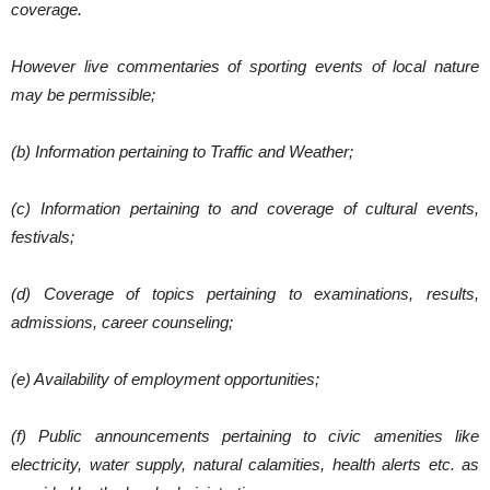
coverage.
However live commentaries of sporting events of local nature
may be permissible;
(b) Information pertaining to Traffic and Weather;
(c) Information pertaining to and coverage of cultural events,
festivals;
(d) Coverage of topics pertaining to examinations, results,
admissions, career counseling;
(e) Availability of employment opportunities;
(f) Public announcements pertaining to civic amenities like
electricity, water supply, natural calamities, health alerts etc. as