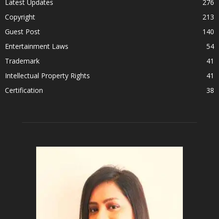
Latest Updates
276
Copyright
213
Guest Post
140
Entertainment Laws
54
Trademark
41
Intellectual Property Rights
41
Certification
38