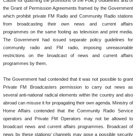
Cause for quashing the provisions of the Policy Guidelines and of
the Grant of Permission Agreements framed by the Government
which prohibit private FM Radio and Community Radio stations
from broadcasting their own news and current affairs
programmes on the same footing as television and print media.
The Government had issued separate policy guidelines for
community radio and FM radio, imposing unreasonable
restrictions on the broadcast of news and current affairs
programmes by them.
The Government had contended that it was not possible to grant
Private FM Broadcasters permission to carry out news as
several anti-national radical elements within the country and also
abroad can misuse it for propagating their own agenda. Ministry of
Home Affairs contended that the Community Radio Service
operators and Private FM Operators may not be allowed to
broadcast news and current affairs programmes. Broadcast of
news by these stations/ channels may pose a possible security