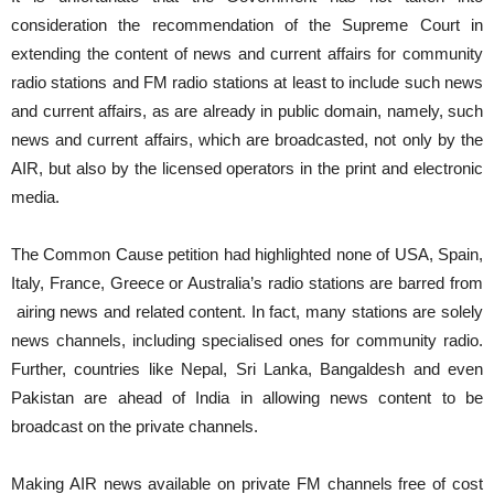
consideration the recommendation of the Supreme Court in
extending the content of news and current affairs for community
radio stations and FM radio stations at least to include such news
and current affairs, as are already in public domain, namely, such
news and current affairs, which are broadcasted, not only by the
AIR, but also by the licensed operators in the print and electronic
media.
The Common Cause petition had highlighted none of USA, Spain,
Italy, France, Greece or Australia’s radio stations are barred from
airing news and related content. In fact, many stations are solely
news channels, including specialised ones for community radio.
Further, countries like Nepal, Sri Lanka, Bangaldesh and even
Pakistan are ahead of India in allowing news content to be
broadcast on the private channels.
Making AIR news available on private FM channels free of cost