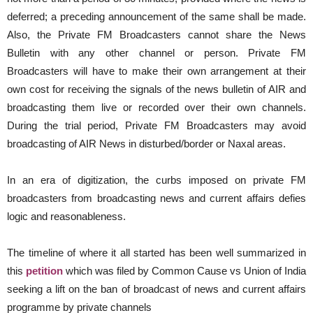
deferred; a preceding announcement of the same shall be made.
Also, the Private FM Broadcasters cannot share the News
Bulletin with any other channel or person. Private FM
Broadcasters will have to make their own arrangement at their
own cost for receiving the signals of the news bulletin of AIR and
broadcasting them live or recorded over their own channels.
During the trial period, Private FM Broadcasters may avoid
broadcasting of AIR News in disturbed/border or Naxal areas.
In an era of digitization, the curbs imposed on private FM
broadcasters from broadcasting news and current affairs defies
logic and reasonableness.
The timeline of where it all started has been well summarized in
this
petition
which was filed by Common Cause vs Union of India
seeking a lift on the ban of broadcast of news and current affairs
programme by private channels