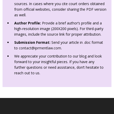
sources. In cases where you cite court orders obtained
from official websites, consider sharing the PDF version
as well.
Author Profile:
Provide a brief author’s profile and a
high-resolution image (200X200 pixels). For third-party
images, include the source link for proper attribution.
Submission Format:
Send your article in .doc format
to
contact@iprmentlaw.com
.
We appreciate your contribution to our blog and look
forward to your insightful pieces. If you have any
further questions or need assistance, don’t hesitate to
reach out to us.