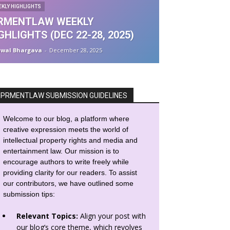
EKLY HIGHLIGHTS
PRMENTLAW WEEKLY
GHLIGHTS (DEC 22-28, 2025)
awal Bhargava
-
December 28, 2025
IPRMENTLAW SUBMISSION GUIDELINES
Welcome to our blog, a platform where
creative expression meets the world of
intellectual property rights and media and
entertainment law. Our mission is to
encourage authors to write freely while
providing clarity for our readers. To assist
our contributors, we have outlined some
submission tips:
Relevant Topics:
Align your post with
our blog’s core theme, which revolves