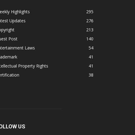
ekly Highlights
295
atest Updates
276
pyright
213
uest Post
140
ntertainment Laws
54
rademark
41
tellectual Property Rights
41
rtification
38
OLLOW US