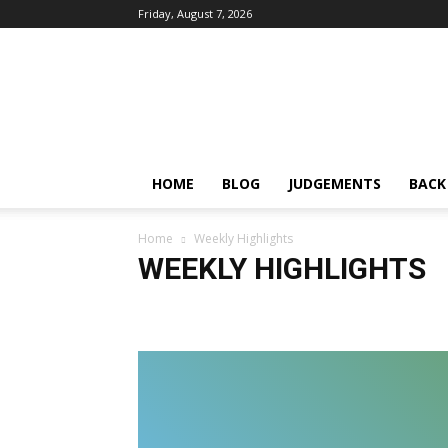
Friday, August 7, 2026
IPRMENTLAW
HOME
BLOG
JUDGEMENTS
BACK
Home
Weekly Highlights
WEEKLY HIGHLIGHTS
2012
2023
Accessibility Guidelines
advertising
Bombay High Court
Broadcasting Bill
CALL FOR S
Cinematograph Amendment Bill
Collaboration
Co
Confidentiality
Constitutionality
Consumer Protec
Copyright Amendment Act
copyright in tattoos
Co
cyber crime
Data Privacy
Data Protection
DE 
Derogatory Remarks
disparagement
dynamic inj