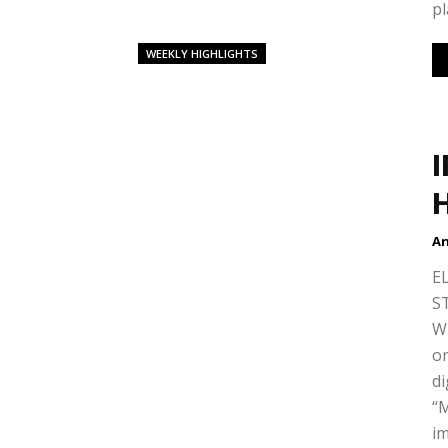
pl
WEEKLY HIGHLIGHTS
H
An
E
S
W
on
di
“
im