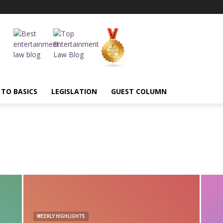
 TO BASICS
LEGISLATION
GUEST COLUMN
AI
Annual Highlights
Arbitration
ASCI
BIS
Blasphemous
UBMISSIONS
CBFC
Censorship
Certification
Child Artist
mmercial Courts
comparative advertising
Competition
tion
Content Regulation
Contract Law
Copyright
pyright Society
cover versions
Credit
Cryptocurrency
MINIMIS
Decency
Decriminialization
Defamation
Delhi High Court
unctions
e commerce
Entertainment Laws
Entertainment Tax
WEEKLY HIGHLIGHTS