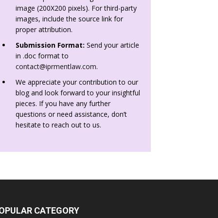
image (200X200 pixels). For third-party
images, include the source link for
proper attribution.
Submission Format:
Send your article
in .doc format to
contact@iprmentlaw.com
.
We appreciate your contribution to our
blog and look forward to your insightful
pieces. If you have any further
questions or need assistance, don’t
hesitate to reach out to us.
OPULAR CATEGORY