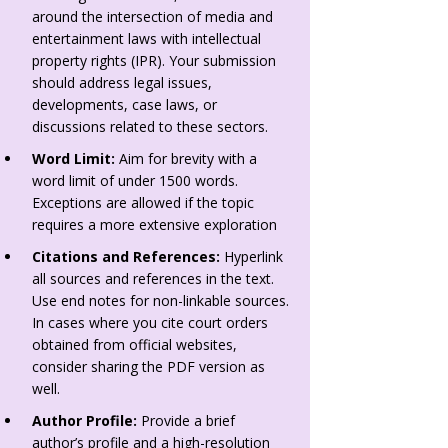
around the intersection of media and
entertainment laws with intellectual
property rights (IPR). Your submission
should address legal issues,
developments, case laws, or
discussions related to these sectors.
Word Limit:
Aim for brevity with a
word limit of under 1500 words.
Exceptions are allowed if the topic
requires a more extensive exploration
Citations and References:
Hyperlink
all sources and references in the text.
Use end notes for non-linkable sources.
In cases where you cite court orders
obtained from official websites,
consider sharing the PDF version as
well.
Author Profile:
Provide a brief
author’s profile and a high-resolution