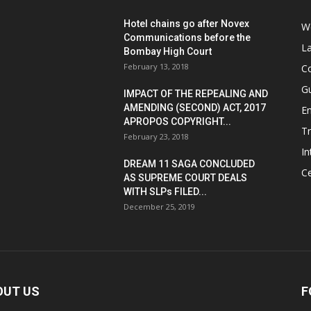
Hotel chains go after Novex
We
Communications before the
L
Bombay High Court
February 13, 2018
Co
G
IMPACT OF THE REPEALING AND
AMENDING (SECOND) ACT, 2017
E
APROPOS COPYRIGHT...
T
February 23, 2018
In
DREAM 11 SAGA CONCLUDED
Ce
AS SUPREME COURT DEALS
WITH SLPs FILED...
December 25, 2019
OUT US
F