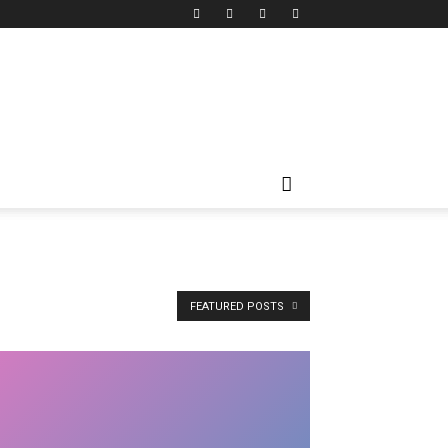
FEATURED POSTS