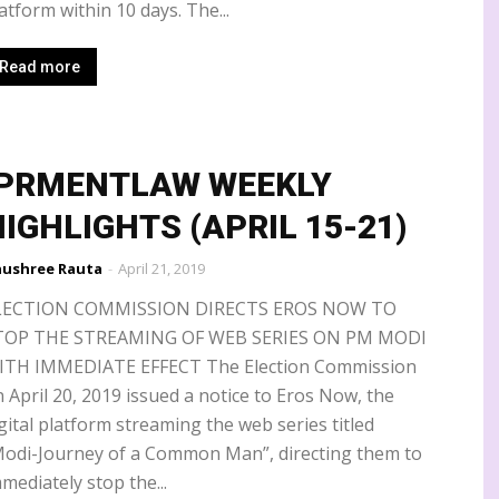
atform within 10 days. The...
Read more
IPRMENTLAW WEEKLY
IGHLIGHTS (APRIL 15-21)
ushree Rauta
-
April 21, 2019
LECTION COMMISSION DIRECTS EROS NOW TO
TOP THE STREAMING OF WEB SERIES ON PM MODI
ITH IMMEDIATE EFFECT The Election Commission
 April 20, 2019 issued a notice to Eros Now, the
gital platform streaming the web series titled
Modi-Journey of a Common Man”, directing them to
mediately stop the...