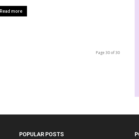
Read more
Page 30 of 30
POPULAR POSTS
P