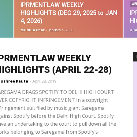
ographical Indications
Guest Interview
Guest Post
Handbook
IPRMENTLAW WEEKLY
WE
formation Techonology
Infringement
Insolvency & Bankruptcy Code
HIGHLIGHTS (DEC 29, 2025 to JAN
I
Intermediary Liability
IPAB
IPRS
John Doe order
es
Madras High Court
Media Laws
Misleading advertisements
4, 2026)
HI
ic Industry
Music Royalties
NCLT
NCPCR
NFT
Novex
Mridula Bhat
-
January 5, 2026
Ujj
TT
OTT regulation
patent agent
performers rights
PPL
Privacy
Rankings
Recovery suit
Registration
IPRMENTLAW WEEKLY
IGHLIGHTS (APRIL 22-28)
ushree Rauta
-
April 28, 2019
AREGAMA DRAGS SPOTIFY TO DELHI HIGH COURT
VER COPYRIGHT INFRINGEMENT In a copyright
fringement suit filed by music giant Saregama
ainst Spotify before the Delhi High Court, Spotify
ve an undertaking to the court to pull down all the
rks belonging to Saregama from Spotify’s