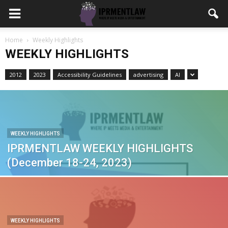
Home
Weekly Highlights
WEEKLY HIGHLIGHTS
2012
2023
Accessibility Guidelines
advertising
AI
WEEKLY HIGHLIGHTS
IPRMENTLAW WEEKLY HIGHLIGHTS
(December 18-24, 2023)
WEEKLY HIGHLIGHTS