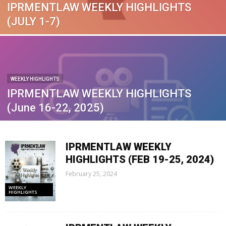
IPRMENTLAW WEEKLY HIGHLIGHTS
(JULY 1-7)
WEEKLY HIGHLIGHTS
IPRMENTLAW WEEKLY HIGHLIGHTS
(June 16-22, 2025)
IPRMENTLAW WEEKLY
HIGHLIGHTS (FEB 19-25, 2024)
February 25, 2024
WEEKLY
HIGHLIGHTS