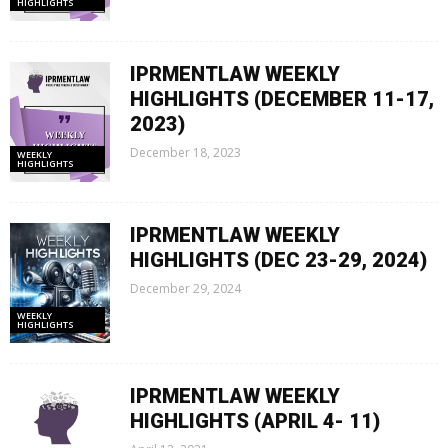
HIGHLIGHTS
IPRMENTLAW WEEKLY
HIGHLIGHTS (DECEMBER 11-17,
2023)
December 18, 2023
WEEKLY
HIGHLIGHTS
IPRMENTLAW WEEKLY
HIGHLIGHTS (DEC 23-29, 2024)
December 29, 2024
WEEKLY
HIGHLIGHTS
IPRMENTLAW WEEKLY
HIGHLIGHTS (APRIL 4- 11)