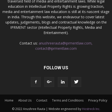
traversed field of media and entertainment laws. While legal
education in Intellectual Property Rights is growing traction,
media and entertainment law education is still at its nascent stage
in India. Through this website, we endeavour to cover latest
updates, judgements, blogs and contractual knowledge on the
IPRMENT sector (Intellectual Property Rights, Media and
Entertainment).
Contact us:
anushreerauta@iprmentlaw.com,
contact@iprmentlaw.com
FOLLOW US
Home
About Us
Contact
Terms and Conditions
Privacy Policy
© 2022 Anushree Rauta | Website engineered by
Hostreck Inc.