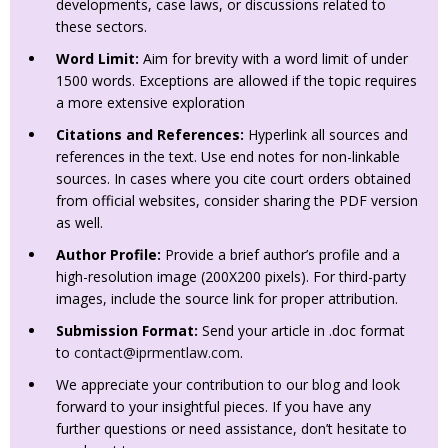
developments, case laws, or discussions related to
these sectors.
Word Limit:
Aim for brevity with a word limit of under
1500 words. Exceptions are allowed if the topic requires
a more extensive exploration
Citations and References:
Hyperlink all sources and
references in the text. Use end notes for non-linkable
sources. In cases where you cite court orders obtained
from official websites, consider sharing the PDF version
as well.
Author Profile:
Provide a brief author’s profile and a
high-resolution image (200X200 pixels). For third-party
images, include the source link for proper attribution.
Submission Format:
Send your article in .doc format
to
contact@iprmentlaw.com
.
We appreciate your contribution to our blog and look
forward to your insightful pieces. If you have any
further questions or need assistance, don’t hesitate to