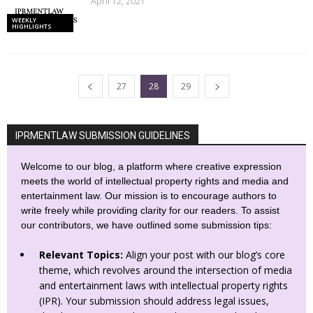
April 12, 2021
WEEKLY
HIGHLIGHTS
27
28
29
IPRMENTLAW SUBMISSION GUIDELINES
Welcome to our blog, a platform where creative expression
meets the world of intellectual property rights and media and
entertainment law. Our mission is to encourage authors to
write freely while providing clarity for our readers. To assist
our contributors, we have outlined some submission tips:
Relevant Topics:
Align your post with our blog’s core
theme, which revolves around the intersection of media
and entertainment laws with intellectual property rights
(IPR). Your submission should address legal issues,