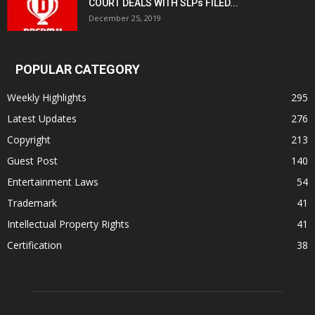
COURT DEALS WITH SLPs FILED...
December 25, 2019
POPULAR CATEGORY
Weekly Highlights
295
Latest Updates
276
Copyright
213
Guest Post
140
Entertainment Laws
54
Trademark
41
Intellectual Property Rights
41
Certification
38