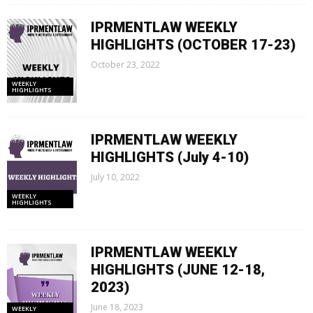
IPRMENTLAW WEEKLY
HIGHLIGHTS (OCTOBER 17-23)
October 23, 2022
WEEKLY
HIGHLIGHTS
IPRMENTLAW WEEKLY
HIGHLIGHTS (July 4-10)
July 10, 2022
WEEKLY
HIGHLIGHTS
IPRMENTLAW WEEKLY
HIGHLIGHTS (JUNE 12-18,
2023)
June 18, 2023
WEEKLY