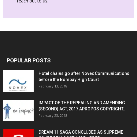
reach out to us.
POPULAR POSTS
Hotel chains go after Novex Communications
before the Bombay High Court
February 13, 2018
IMPACT OF THE REPEALING AND AMENDING
(SECOND) ACT, 2017 APROPOS COPYRIGHT...
February 23, 2018
DREAM 11 SAGA CONCLUDED AS SUPREME