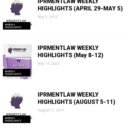
IPRMENTLAW WEEKLY
HIGHLIGHTS (APRIL 29-MAY 5)
May 5, 2019
WEEKLY
HIGHLIGHTS
IPRMENTLAW WEEKLY
HIGHLIGHTS (May 8-12)
May 14, 2023
WEEKLY
HIGHLIGHTS
IPRMENTLAW WEEKLY
HIGHLIGHTS (AUGUST 5-11)
August 11, 2019
WEEKLY
HIGHLIGHTS