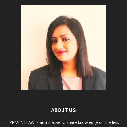
ABOUT US
IPRMENTLAW is an initiative to share knowledge on the less