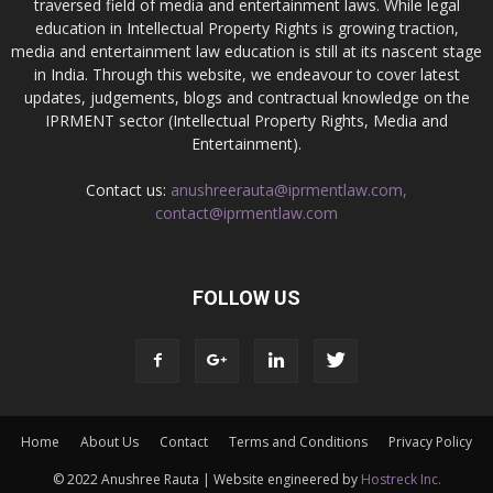
traversed field of media and entertainment laws. While legal
education in Intellectual Property Rights is growing traction,
media and entertainment law education is still at its nascent stage
in India. Through this website, we endeavour to cover latest
updates, judgements, blogs and contractual knowledge on the
IPRMENT sector (Intellectual Property Rights, Media and
Entertainment).
Contact us:
anushreerauta@iprmentlaw.com,
contact@iprmentlaw.com
FOLLOW US
Home
About Us
Contact
Terms and Conditions
Privacy Policy
© 2022 Anushree Rauta | Website engineered by
Hostreck Inc.