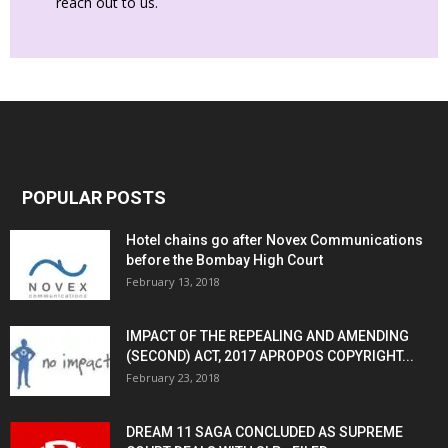
reach out to us.
POPULAR POSTS
Hotel chains go after Novex Communications
before the Bombay High Court
February 13, 2018
IMPACT OF THE REPEALING AND AMENDING
(SECOND) ACT, 2017 APROPOS COPYRIGHT...
February 23, 2018
DREAM 11 SAGA CONCLUDED AS SUPREME