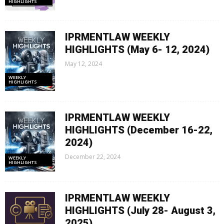
HIGHLIGHTS
IPRMENTLAW WEEKLY
HIGHLIGHTS (May 6- 12, 2024)
May 12, 2024
WEEKLY
HIGHLIGHTS
IPRMENTLAW WEEKLY
HIGHLIGHTS (December 16-22,
2024)
December 22, 2024
WEEKLY
HIGHLIGHTS
IPRMENTLAW WEEKLY
HIGHLIGHTS (July 28- August 3,
2025)