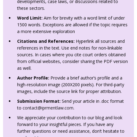
developments, case laws, or discussions related to
these sectors.
Word Limit:
Aim for brevity with a word limit of under
1500 words. Exceptions are allowed if the topic requires
a more extensive exploration
Citations and References:
Hyperlink all sources and
references in the text. Use end notes for non-linkable
sources. In cases where you cite court orders obtained
from official websites, consider sharing the PDF version
as well.
Author Profile:
Provide a brief author’s profile and a
high-resolution image (200X200 pixels). For third-party
images, include the source link for proper attribution.
Submission Format:
Send your article in .doc format
to
contact@iprmentlaw.com
.
We appreciate your contribution to our blog and look
forward to your insightful pieces. If you have any
further questions or need assistance, don’t hesitate to