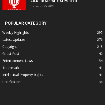
COURT DEALS WITH SLPs FILED...
December 25, 2019
POPULAR CATEGORY
Weekly Highlights
295
Latest Updates
276
Copyright
213
Guest Post
140
Entertainment Laws
54
Trademark
41
Intellectual Property Rights
41
Certification
38