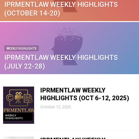
IPRMENTLAW WEEKLY HIGHLIGHTS
(OCTOBER 14-20)
WEEKLY HIGHLIGHTS
IPRMENTLAW WEEKLY HIGHLIGHTS
(JULY 22-28)
IPRMENTLAW WEEKLY
HIGHLIGHTS (OCT 6-12, 2025)
October 12, 2025
WEEKLY
HIGHLIGHTS