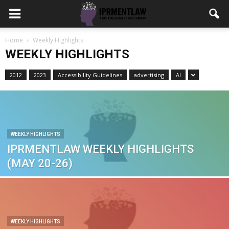
Home
Weekly Highlights
WEEKLY HIGHLIGHTS
2012
2023
Accessibility Guidelines
advertising
AI
WEEKLY HIGHLIGHTS
IPRMENTLAW WEEKLY HIGHLIGHTS
(MAY 20-26)
WEEKLY HIGHLIGHTS