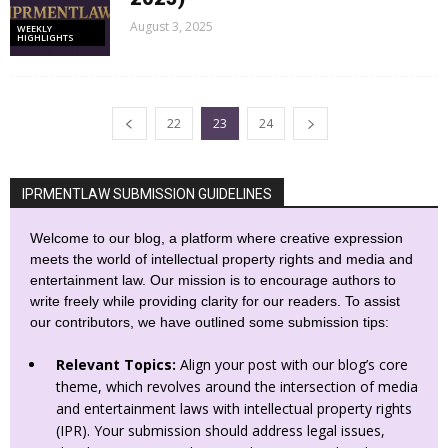
August 3, 2025
WEEKLY
HIGHLIGHTS
22
23
24
IPRMENTLAW SUBMISSION GUIDELINES
Welcome to our blog, a platform where creative expression
meets the world of intellectual property rights and media and
entertainment law. Our mission is to encourage authors to
write freely while providing clarity for our readers. To assist
our contributors, we have outlined some submission tips:
Relevant Topics:
Align your post with our blog’s core
theme, which revolves around the intersection of media
and entertainment laws with intellectual property rights
(IPR). Your submission should address legal issues,