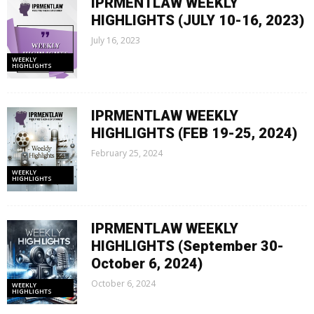
IPRMENTLAW WEEKLY
HIGHLIGHTS (JULY 10-16, 2023)
July 16, 2023
WEEKLY
HIGHLIGHTS
IPRMENTLAW WEEKLY
HIGHLIGHTS (FEB 19-25, 2024)
February 25, 2024
WEEKLY
HIGHLIGHTS
IPRMENTLAW WEEKLY
HIGHLIGHTS (September 30-
October 6, 2024)
October 6, 2024
WEEKLY
HIGHLIGHTS