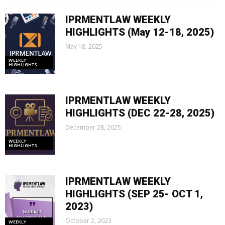
IPRMENTLAW WEEKLY
HIGHLIGHTS (May 12-18, 2025)
May 18, 2025
WEEKLY
HIGHLIGHTS
IPRMENTLAW WEEKLY
HIGHLIGHTS (DEC 22-28, 2025)
December 28, 2025
WEEKLY
HIGHLIGHTS
IPRMENTLAW WEEKLY
HIGHLIGHTS (SEP 25- OCT 1,
2023)
October 2, 2023
WEEKLY