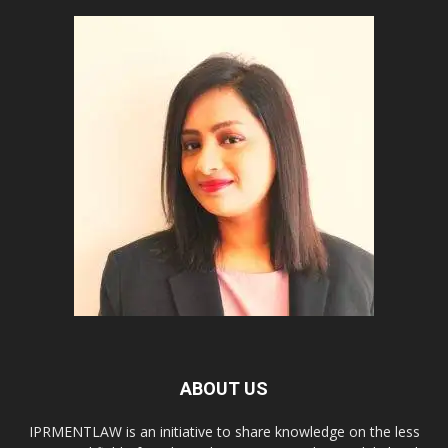
ABOUT US
IPRMENTLAW is an initiative to share knowledge on the less